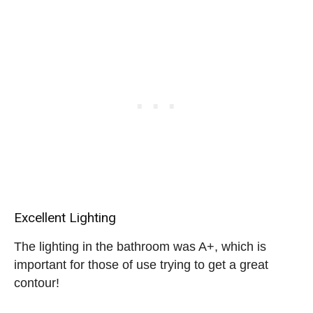
Excellent Lighting
The lighting in the bathroom was A+, which is
important for those of use trying to get a great
contour!