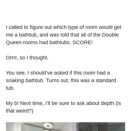
I called to figure out which type of room would get
me a bathtub, and was told that all of the Double
Queen rooms had bathtubs. SCORE!
Orrrr, so I thought.
You see, I should’ve asked if this room had a
soaking bathtub
. Turns out, this was a standard
tub.
My b! Next time, I’ll be sure to ask about depth (is
that weird?)