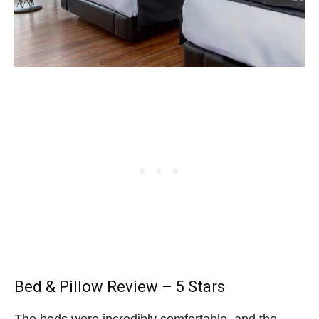
Bed & Pillow Review – 5 Stars
The beds were incredibly comfortable, and the