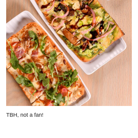
TBH, not a fan!