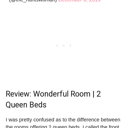
Review: Wonderful Room | 2
Queen Beds
I was pretty confused as to the difference between
the rooms offering 2 queen beds. I called the front