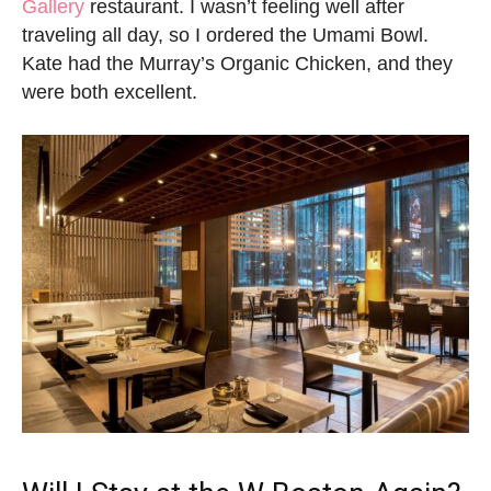
Gallery
restaurant. I wasn’t feeling well after
traveling all day, so I ordered the Umami Bowl.
Kate had the Murray’s Organic Chicken, and they
were both excellent.