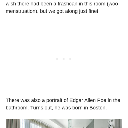
wish there had been a trashcan in this room (woo
menstruation), but we got along just fine!
There was also a portrait of Edgar Allen Poe in the
bathroom. Turns out, he was born in Boston.