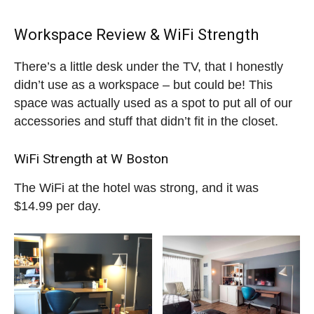
Workspace Review & WiFi Strength
There’s a little desk under the TV, that I honestly
didn’t use as a workspace – but could be! This
space was actually used as a spot to put all of our
accessories and stuff that didn’t fit in the closet.
WiFi Strength at W Boston
The WiFi at the hotel was strong, and it was
$14.99 per day.