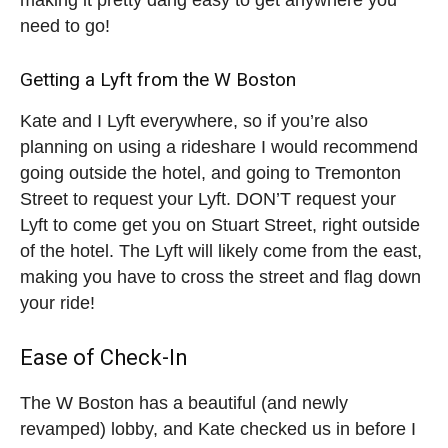
need to go!
Getting a Lyft from the W Boston
Kate and I Lyft everywhere, so if you’re also
planning on using a rideshare I would recommend
going outside the hotel, and going to Tremonton
Street to request your Lyft. DON’T request your
Lyft to come get you on Stuart Street, right outside
of the hotel. The Lyft will likely come from the east,
making you have to cross the street and flag down
your ride!
Ease of Check-In
The W Boston has a beautiful (and newly
revamped) lobby, and Kate checked us in before I