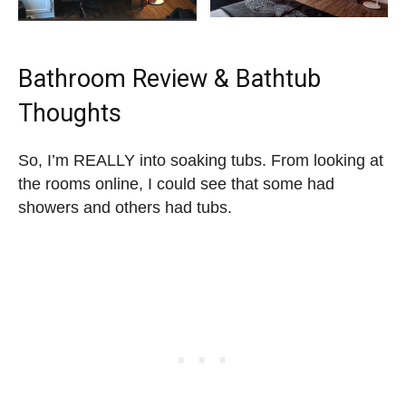
Bathroom Review & Bathtub
Thoughts
So, I’m REALLY into soaking tubs. From looking at
the rooms online, I could see that some had
showers and others had tubs.