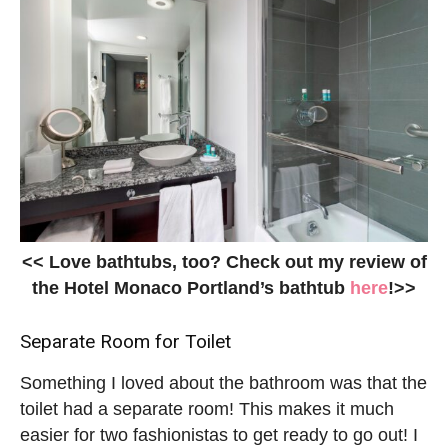
<< Love bathtubs, too? Check out my review of
the Hotel Monaco Portland’s bathtub
here
!>>
Separate Room for Toilet
Something I loved about the bathroom was that the
toilet had a separate room! This makes it much
easier for two fashionistas to get ready to go out! I