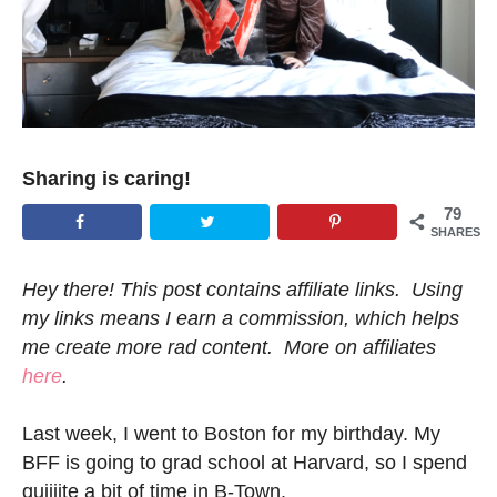
Sharing is caring!
79
SHARES
Hey there! This post contains affiliate links. Using
my links means I earn a commission, which helps
me create more rad content. More on affiliates
here
.
Last week, I went to Boston for my birthday. My
BFF is going to grad school at Harvard, so I spend
quiiiite a bit of time in B-Town.