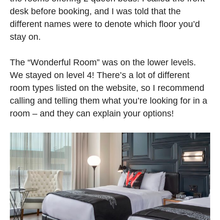
desk before booking, and I was told that the
different names were to denote which floor you’d
stay on.
The “Wonderful Room” was on the lower levels.
We stayed on level 4! There’s a lot of different
room types listed on the website, so I recommend
calling and telling them what you’re looking for in a
room – and they can explain your options!