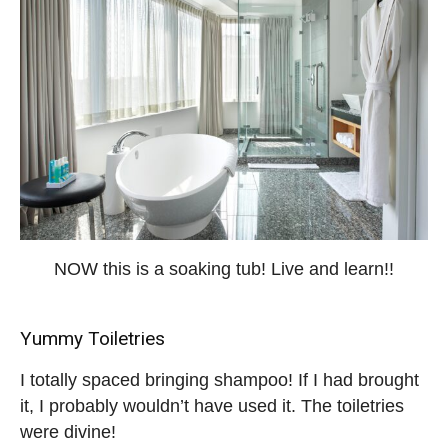
NOW this is a soaking tub! Live and learn!!
Yummy Toiletries
I totally spaced bringing shampoo! If I had brought
it, I probably wouldn’t have used it. The toiletries
were divine!