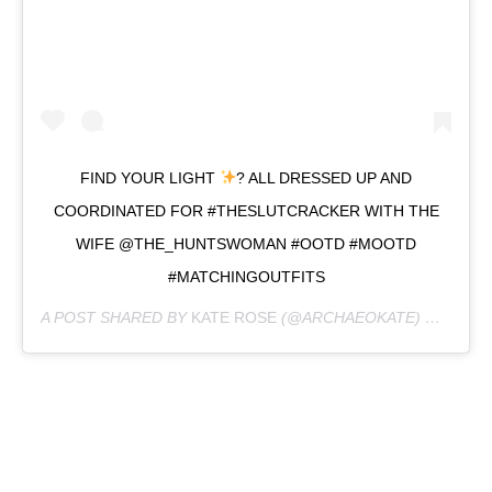
FIND YOUR LIGHT
? ALL DRESSED UP AND
COORDINATED FOR #THESLUTCRACKER WITH THE
WIFE @THE_HUNTSWOMAN #OOTD #MOOTD
#MATCHINGOUTFITS
A POST SHARED BY
KATE ROSE
(@ARCHAEOKATE) ON
DEC 