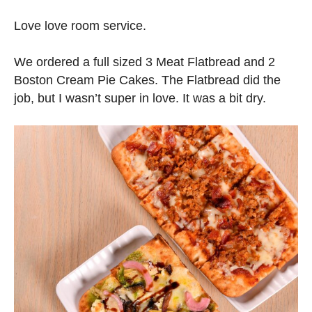
Love love room service.
We ordered a full sized 3 Meat Flatbread and 2
Boston Cream Pie Cakes. The Flatbread did the
job, but I wasn’t super in love. It was a bit dry.