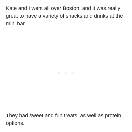
Kate and I went all over Boston, and it was really
great to have a variety of snacks and drinks at the
mini bar.
They had sweet and fun treats, as well as protein
options.