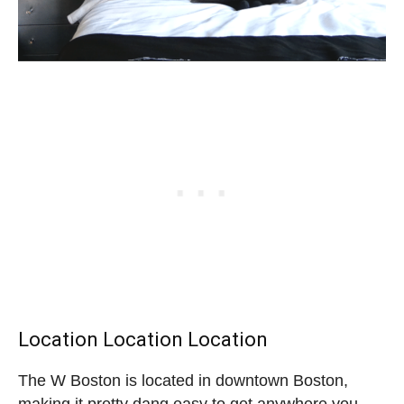
Location Location Location
The W Boston is located in downtown Boston,
making it pretty dang easy to get anywhere you