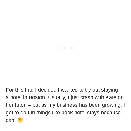
For this trip, I decided I wanted to try out staying in
a hotel in Boston. Usually, I just crash with Kate on
her futon – but as my business has been growing, I
get to do fun things like book hotel stays because I
can!