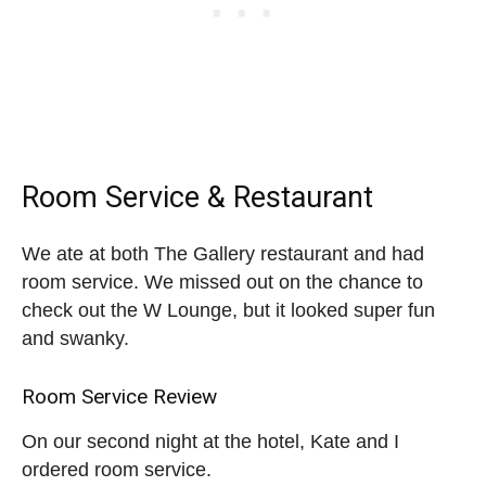
Room Service & Restaurant
We ate at both The Gallery restaurant and had
room service. We missed out on the chance to
check out the W Lounge, but it looked super fun
and swanky.
Room Service Review
On our second night at the hotel, Kate and I
ordered room service.