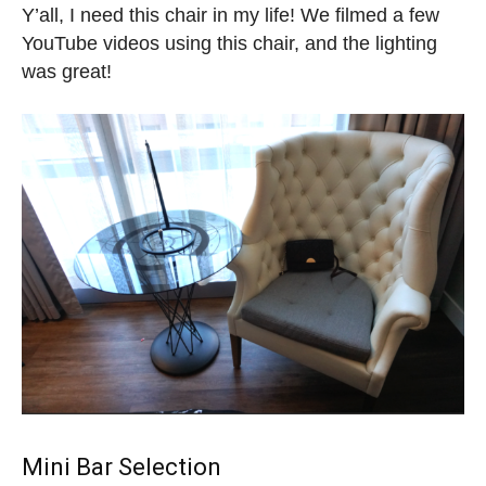
Y’all, I need this chair in my life! We filmed a few
YouTube videos using this chair, and the lighting
was great!
Mini Bar Selection