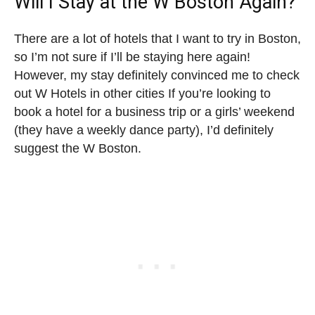
Will I Stay at the W Boston Again?
There are a lot of hotels that I want to try in Boston,
so I’m not sure if I’ll be staying here again!
However, my stay definitely convinced me to check
out W Hotels in other cities If you’re looking to
book a hotel for a business trip or a girls’ weekend
(they have a weekly dance party), I’d definitely
suggest the W Boston.