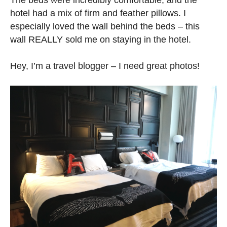
hotel had a mix of firm and feather pillows. I
especially loved the wall behind the beds – this
wall REALLY sold me on staying in the hotel.
Hey, I’m a travel blogger – I need great photos!