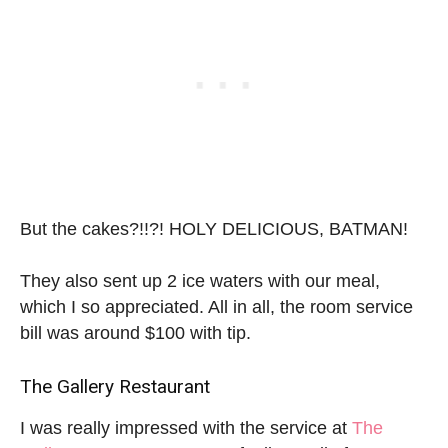
But the cakes?!!?! HOLY DELICIOUS, BATMAN!
They also sent up 2 ice waters with our meal,
which I so appreciated. All in all, the room service
bill was around $100 with tip.
The Gallery Restaurant
I was really impressed with the service at
The