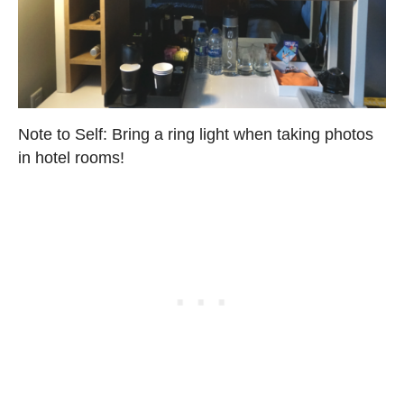
Note to Self: Bring a ring light when taking photos
in hotel rooms!