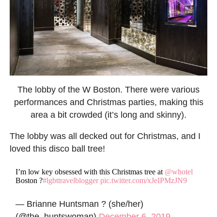
The lobby of the W Boston. There were various
performances and Christmas parties, making this
area a bit crowded (it’s long and skinny).
The lobby was all decked out for Christmas, and I
loved this disco ball tree!
I’m low key obsessed with this Christmas tree at
@whotel
Boston ?
#lgbttravelblogger
pic.twitter.com/xJeIPMzJN9
— Brianne Huntsman ? (she/her)
(@the_huntswoman)
December 6, 2019