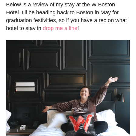
Below is a review of my stay at the W Boston
Hotel. I’ll be heading back to Boston in May for
graduation festivities, so if you have a rec on what
hotel to stay in
drop me a line
!