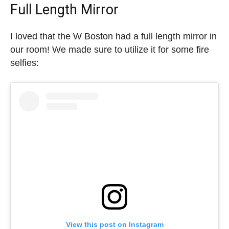
Full Length Mirror
I loved that the W Boston had a full length mirror in
our room! We made sure to utilize it for some fire
selfies:
View this post on Instagram