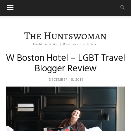
The Huntswoman
Fashion is Art | Business | Political
W Boston Hotel – LGBT Travel
Blogger Review
DECEMBER 15, 2019