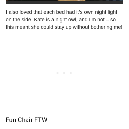
I also loved that each bed had it’s own night light
on the side. Kate is a night owl, and I’m not – so
this meant she could stay up without bothering me!
Fun Chair FTW