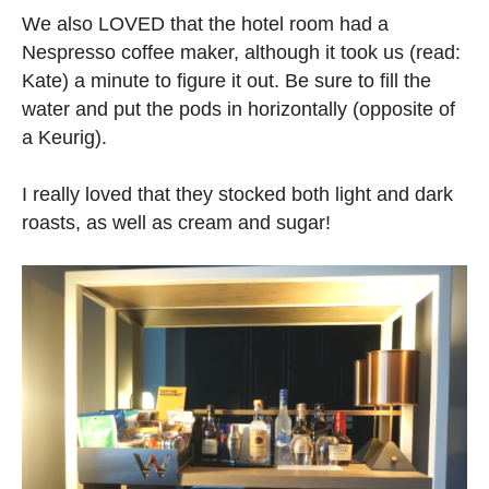
We also LOVED that the hotel room had a
Nespresso coffee maker, although it took us (read:
Kate) a minute to figure it out. Be sure to fill the
water and put the pods in horizontally (opposite of
a Keurig).
I really loved that they stocked both light and dark
roasts, as well as cream and sugar!