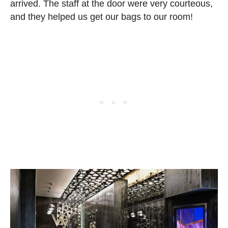
arrived. The staff at the door were very courteous,
and they helped us get our bags to our room!