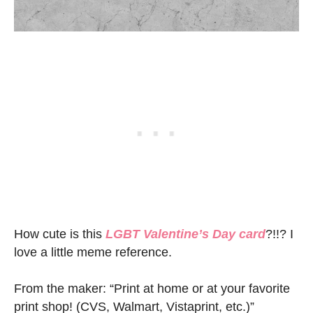
How cute is this
LGBT Valentine’s Day card
?!!? I
love a little meme reference.
From the maker: “Print at home or at your favorite
print shop! (CVS, Walmart, Vistaprint, etc.)”