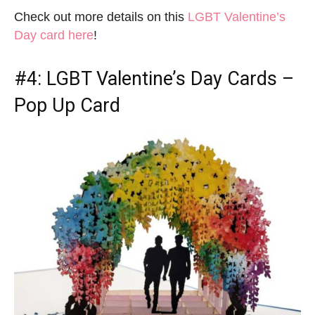
Check out more details on this
LGBT Valentine’s
Day card here
!
#4:
LGBT Valentine’s Day Cards
–
Pop Up Card