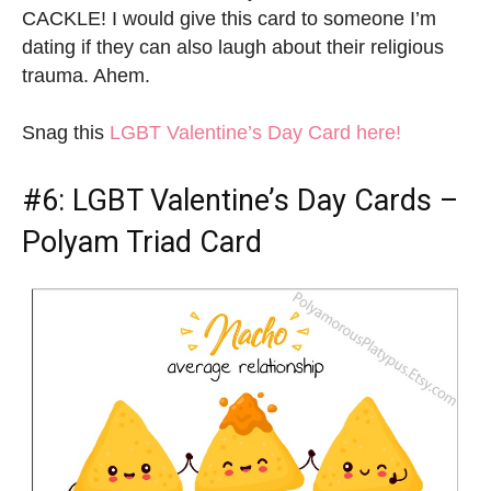
CACKLE! I would give this card to someone I’m
dating if they can also laugh about their religious
trauma. Ahem.
Snag this
LGBT Valentine’s Day Card here!
#6:
LGBT Valentine’s Day Cards
–
Polyam Triad Card