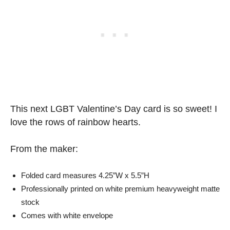
This next LGBT Valentine’s Day card is so sweet! I
love the rows of rainbow hearts.
From the maker:
Folded card measures 4.25”W x 5.5”H
Professionally printed on white premium heavyweight matte
stock
Comes with white envelope