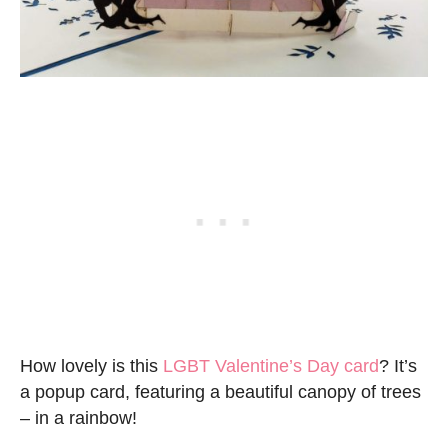
How lovely is this
LGBT Valentine’s Day card
? It’s
a popup card, featuring a beautiful canopy of trees
– in a rainbow!