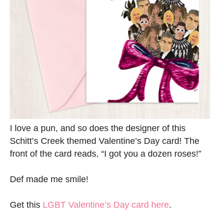
I love a pun, and so does the designer of this
Schitt’s Creek themed Valentine’s Day card! The
front of the card reads, “I got you a dozen roses!”
Def made me smile!
Get this
LGBT Valentine’s Day card here
.