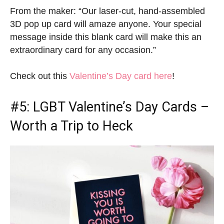
From the maker: “Our laser-cut, hand-assembled
3D pop up card will amaze anyone. Your special
message inside this blank card will make this an
extraordinary card for any occasion.”
Check out this
Valentine’s Day card here
!
#5:
LGBT Valentine’s Day Cards
–
Worth a Trip to Heck