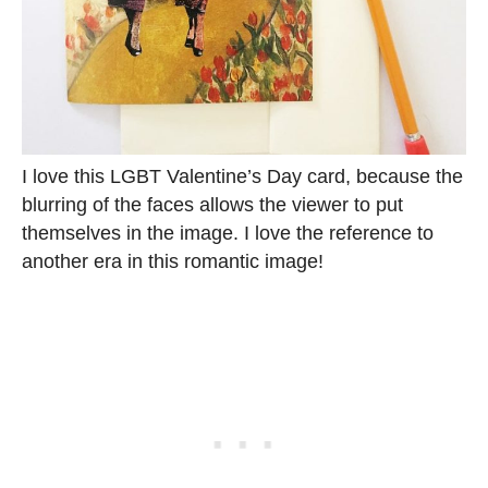
I love this LGBT Valentine’s Day card, because the
blurring of the faces allows the viewer to put
themselves in the image. I love the reference to
another era in this romantic image!