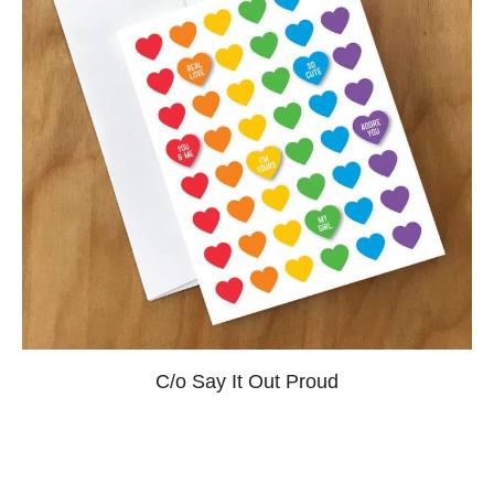
C/o Say It Out Proud