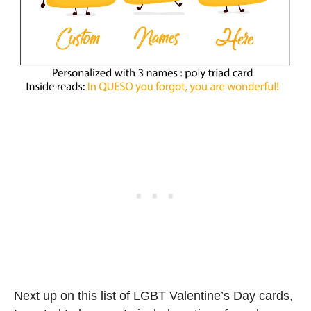
Next up on this list of LGBT Valentine’s Day cards,