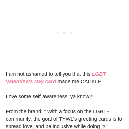
I am not ashamed to tell you that this
LGBT
Valentine’s Day card
made me CACKLE.
Love some self-awareness, ya know?!
From the brand: ” With a focus on the LGBT+
community, the goal of TYWL’s greeting cards is to
spread love, and be inclusive while doing it!”