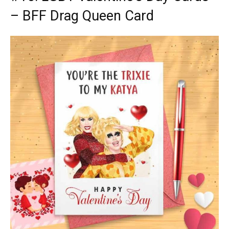
– BFF Drag Queen Card