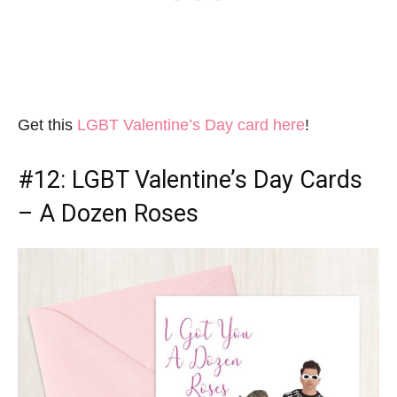
Get this
LGBT Valentine’s Day card here
!
#12:
LGBT Valentine’s Day Cards
– A Dozen Roses