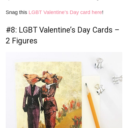
Snag this
LGBT Valentine’s Day card here
!
#8:
LGBT Valentine’s Day Cards
–
2 Figures