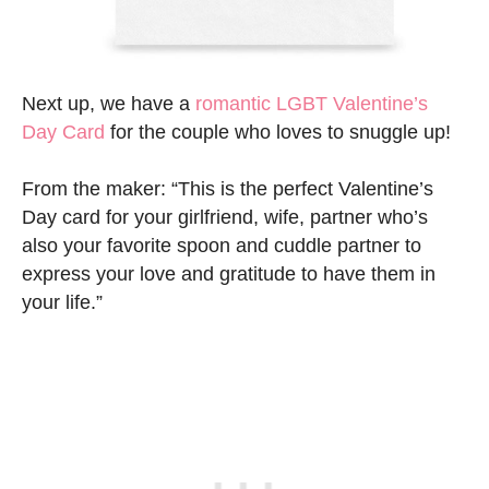
Next up, we have a
romantic LGBT Valentine’s
Day Card
for the couple who loves to snuggle up!
From the maker: “This is the perfect Valentine’s
Day card for your girlfriend, wife, partner who’s
also your favorite spoon and cuddle partner to
express your love and gratitude to have them in
your life.”