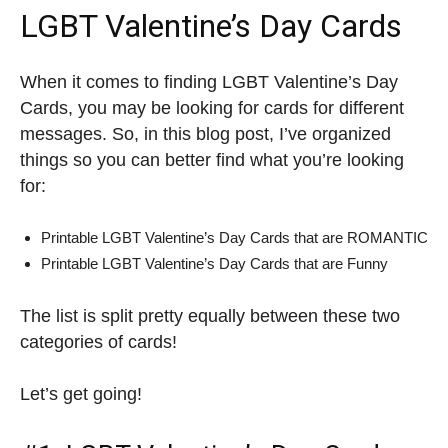
LGBT Valentine’s Day Cards
When it comes to finding LGBT Valentine’s Day
Cards, you may be looking for cards for different
messages. So, in this blog post, I’ve organized
things so you can better find what you’re looking
for:
Printable LGBT Valentine’s Day Cards that are ROMANTIC
Printable LGBT Valentine’s Day Cards that are Funny
The list is split pretty equally between these two
categories of cards!
Let’s get going!