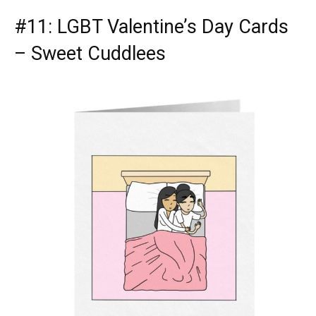
#11: LGBT Valentine’s Day Cards
– Sweet Cuddlees