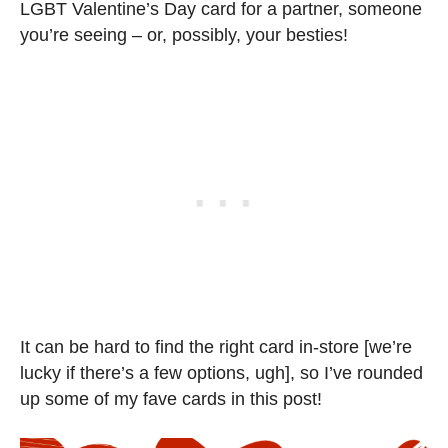
LGBT Valentine’s Day card for a partner, someone
you’re seeing – or, possibly, your besties!
It can be hard to find the right card in-store [we’re
lucky if there’s a few options, ugh], so I’ve rounded
up some of my fave cards in this post!