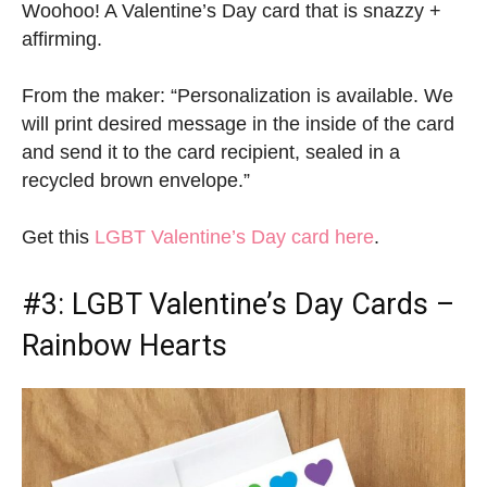
Woohoo! A Valentine’s Day card that is snazzy +
affirming.
From the maker: “Personalization is available. We
will print desired message in the inside of the card
and send it to the card recipient, sealed in a
recycled brown envelope.”
Get this
LGBT Valentine’s Day card here
.
#3:
LGBT Valentine’s Day Cards
–
Rainbow Hearts