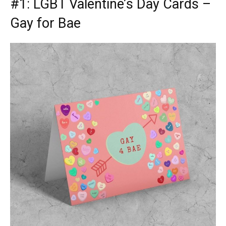
#1:
LGBT Valentine’s Day Cards
–
Gay for Bae