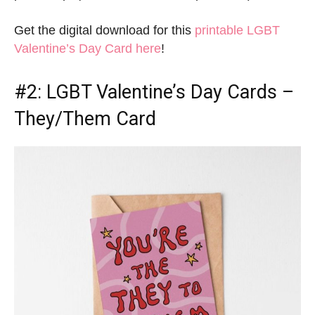
Get the digital download for this
printable LGBT
Valentine’s Day Card here
!
#2:
LGBT Valentine’s Day Cards
–
They/Them Card