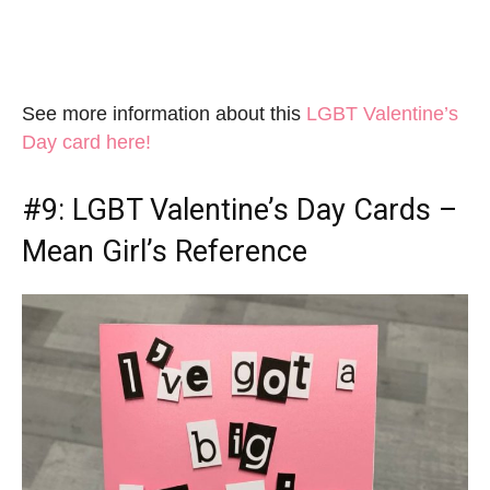
See more information about this
LGBT Valentine’s
Day card here!
#9:
LGBT Valentine’s Day Cards
–
Mean Girl’s Reference