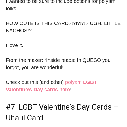
I wanted to be sure to include options for polyam
folks.
HOW CUTE IS THIS CARD?!?!?!?!? UGH. LITTLE
NACHOS!?
I love it.
From the maker: “Inside reads: In QUESO you
forgot, you are wonderful!”
Check out this [and other]
polyam
LGBT
Valentine’s Day cards here
!
#7:
LGBT Valentine’s Day Cards
–
Uhaul Card