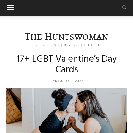
The Huntswoman
Fashion is Art | Business | Political
17+ LGBT Valentine’s Day
Cards
FEBRUARY 1, 2022