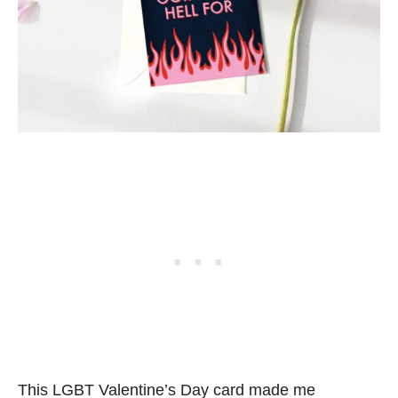
This LGBT Valentine’s Day card made me