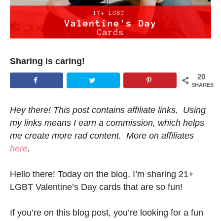
Sharing is caring!
20
SHARES
Hey there! This post contains affiliate links. Using
my links means I earn a commission, which helps
me create more rad content. More on affiliates
here
.
Hello there! Today on the blog, I’m sharing 21+
LGBT Valentine’s Day cards that are so fun!
If you’re on this blog post, you’re looking for a fun