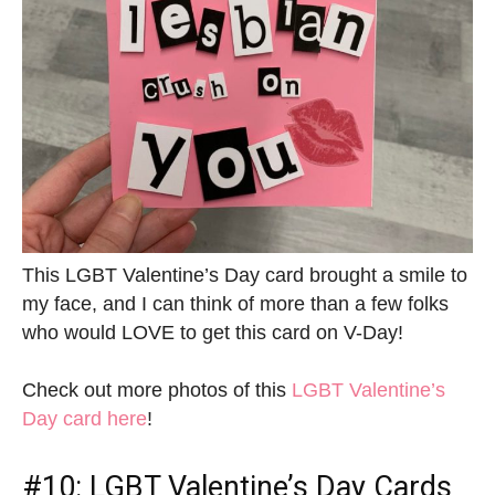
This LGBT Valentine’s Day card brought a smile to
my face, and I can think of more than a few folks
who would LOVE to get this card on V-Day!
Check out more photos of this
LGBT Valentine’s
Day card here
!
#10:
LGBT Valentine’s Day Cards