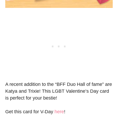
A recent addition to the “BFF Duo Hall of fame” are
Katya and Trixie! This LGBT Valentine’s Day card
is perfect for your bestie!
Get this card for V-Day
here
!