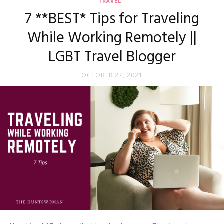
TRAVEL
7 **BEST* Tips for Traveling
While Working Remotely ||
LGBT Travel Blogger
OCTOBER 27, 2021