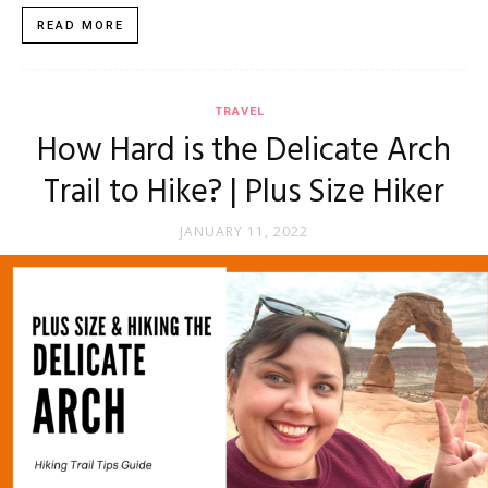
READ MORE
TRAVEL
How Hard is the Delicate Arch
Trail to Hike? | Plus Size Hiker
JANUARY 11, 2022