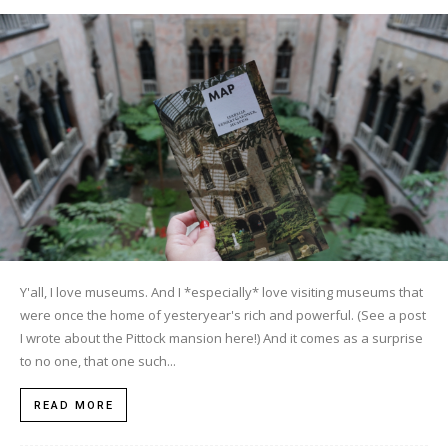
Y'all, I love museums. And I *especially* love visiting museums that
were once the home of yesteryear's rich and powerful. (See a post
I wrote about the Pittock mansion here!) And it comes as a surprise
to no one, that one such...
READ MORE