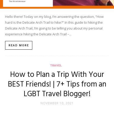
Hello there! Today on my blog, I’m answering the question, “How
hard is the Delicate Arch Trail to hike?” In this guide to hiking the
Delicate Arch Trail, I’m going to be telling you about my personal
experience hiking the Delicate Arch Trail –...
READ MORE
TRAVEL
How to Plan a Trip With Your
BEST Friends! | 7+ Tips from an
LGBT Travel Blogger!
NOVEMBER 10, 2021