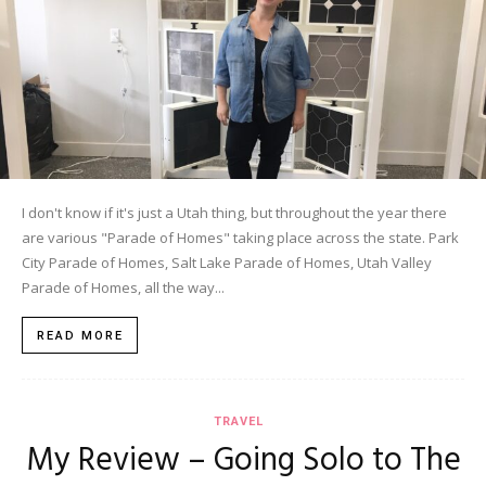
I don't know if it's just a Utah thing, but throughout the year there
are various "Parade of Homes" taking place across the state. Park
City Parade of Homes, Salt Lake Parade of Homes, Utah Valley
Parade of Homes, all the way...
READ MORE
TRAVEL
My Review – Going Solo to The