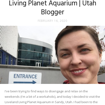
Living Planet Aquarium | Utah
Blogger
FEBRUARY 16, 2020
I've been trying to find ways to disengage and relax on the
weekends (I'm a bit of a workaholic), and today I decided to visit the
Loveland Living Planet Aquarium in Sandy, Utah. I had been to the