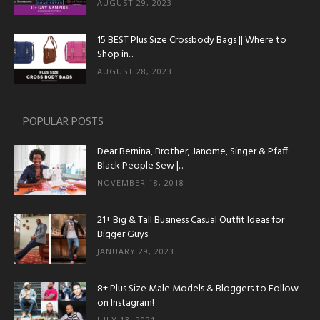
AUGUST 29, 2023
15 BEST Plus Size Crossbody Bags || Where to
Shop in...
AUGUST 28, 2023
POPULAR POSTS
Dear Bernina, Brother, Janome, Singer & Pfaff:
Black People Sew |...
NOVEMBER 18, 2018
21+ Big & Tall Business Casual Outfit Ideas for
Bigger Guys
JANUARY 29, 2023
8+ Plus Size Male Models & Bloggers to Follow
on Instagram!
JULY 13, 2021