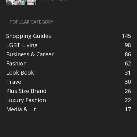
POPULAR CATEGORY
Shopping Guides
145
LGBT Living
98
Business & Career
86
Fashion
62
Look Book
31
Travel
30
Plus Size Brand
26
Luxury Fashion
22
Media & Lit
17