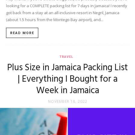
looking for a COMPLETE packing list for 7 days in Jamaica! I recently
got back from a stay at an all-inclusive resort in Negril, Jamaica
(about 1.5 hours from the Montego Bay airport), and...
READ MORE
TRAVEL
Plus Size in Jamaica Packing List
| Everything I Bought for a
Week in Jamaica
NOVEMBER 18, 2022