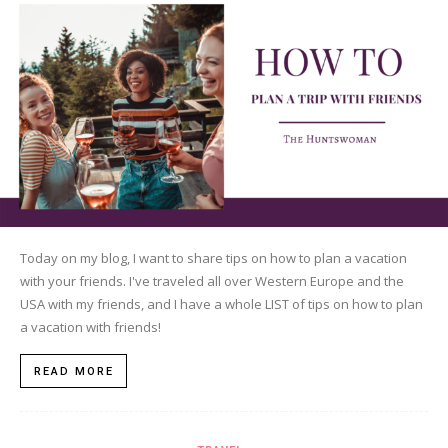
Today on my blog, I want to share tips on how to plan a vacation
with your friends. I've traveled all over Western Europe and the
USA with my friends, and I have a whole LIST of tips on how to plan
a vacation with friends!
READ MORE