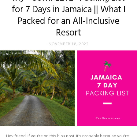
for 7 Days in Jamaica || What I
Packed for an All-Inclusive
Resort
NOVEMBER 18, 2022
Hey friend! If you're on this blog post, it's probably because you're