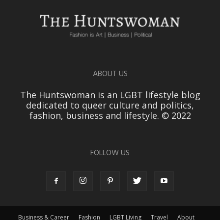
ABOUT US
The Huntswoman is an LGBT lifestyle blog
dedicated to queer culture and politics,
fashion, business and lifestyle. © 2022
FOLLOW US
Business & Career
Fashion
LGBT Living
Travel
About