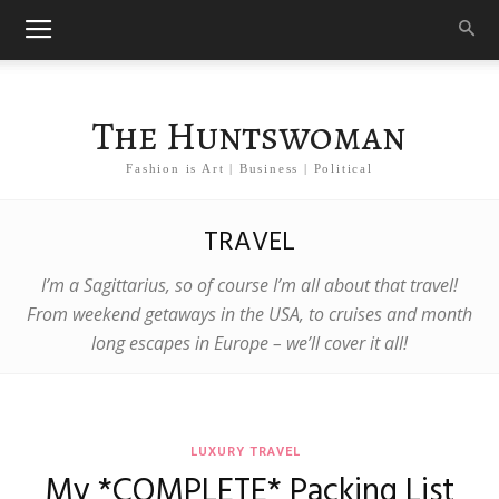
The Huntswoman
Fashion is Art | Business | Political
TRAVEL
I’m a Sagittarius, so of course I’m all about that travel!
From weekend getaways in the USA, to cruises and month
long escapes in Europe – we’ll cover it all!
LUXURY TRAVEL
My *COMPLETE* Packing List