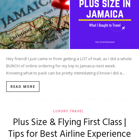
Hey friend! I just came in from getting a LOT of mail, as I did a whole
BUNCH of online ordering for my trip to Jamaica next week.
Knowing what to pack can be pretty intimidating (I know I did a...
READ MORE
LUXURY TRAVEL
Plus Size & Flying First Class |
Tips for Best Airline Experience