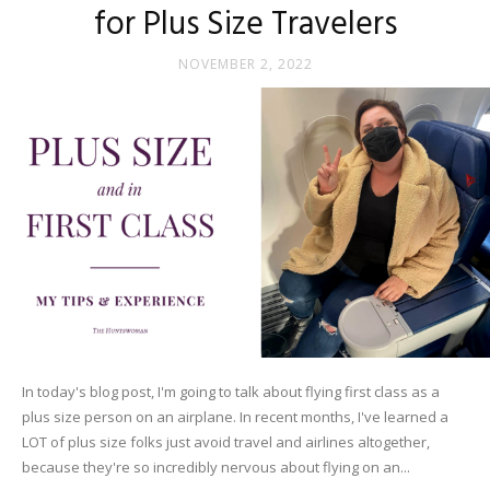
for Plus Size Travelers
NOVEMBER 2, 2022
In today's blog post, I'm going to talk about flying first class as a
plus size person on an airplane. In recent months, I've learned a
LOT of plus size folks just avoid travel and airlines altogether,
because they're so incredibly nervous about flying on an...