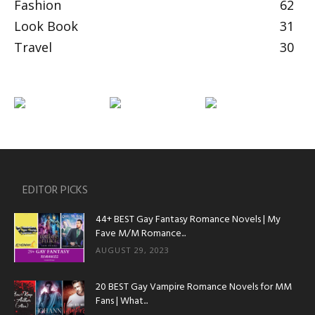
Fashion
62
Look Book
31
Travel
30
EDITOR PICKS
44+ BEST Gay Fantasy Romance Novels | My
Fave M/M Romance...
AUGUST 29, 2023
20 BEST Gay Vampire Romance Novels for MM
Fans | What...