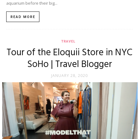
aquarium before their big...
READ MORE
TRAVEL
Tour of the Eloquii Store in NYC
SoHo | Travel Blogger
JANUARY 28, 2020