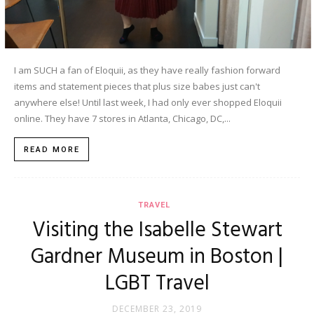
I am SUCH a fan of Eloquii, as they have really fashion forward
items and statement pieces that plus size babes just can't
anywhere else! Until last week, I had only ever shopped Eloquii
online. They have 7 stores in Atlanta, Chicago, DC,...
READ MORE
TRAVEL
Visiting the Isabelle Stewart
Gardner Museum in Boston |
LGBT Travel
DECEMBER 23, 2019