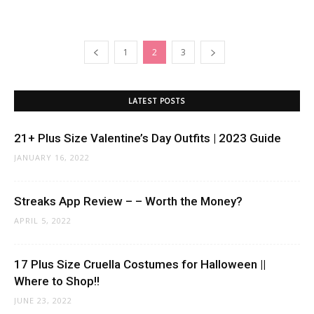
1
2
3
LATEST POSTS
21+ Plus Size Valentine’s Day Outfits | 2023 Guide
JANUARY 16, 2022
Streaks App Review – – Worth the Money?
APRIL 5, 2022
17 Plus Size Cruella Costumes for Halloween ||
Where to Shop!!
JUNE 23, 2022