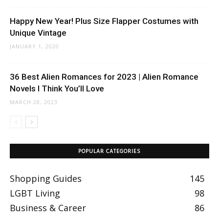
Happy New Year! Plus Size Flapper Costumes with
Unique Vintage
JANUARY 1, 2020
36 Best Alien Romances for 2023 | Alien Romance
Novels I Think You’ll Love
MARCH 28, 2023
POPULAR CATEGORIES
Shopping Guides
145
LGBT Living
98
Business & Career
86