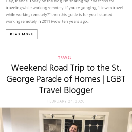
Hey, friends! Today on the blog, I'm sharing my 7 best tips for
traveling while working remotely. If you're googling, "How to travel
while working remotely?" then this guide is for you! I started
working remotely in 2011 (wow, ten years ago...
READ MORE
TRAVEL
Weekend Road Trip to the St.
George Parade of Homes | LGBT
Travel Blogger
FEBRUARY 24, 2020