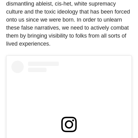
dismantling ableist, cis-het, white supremacy
culture and the toxic ideology that has been forced
onto us since we were born. In order to unlearn
these false narratives, we need to actively combat
them by bringing visibility to folks from all sorts of
lived experiences.