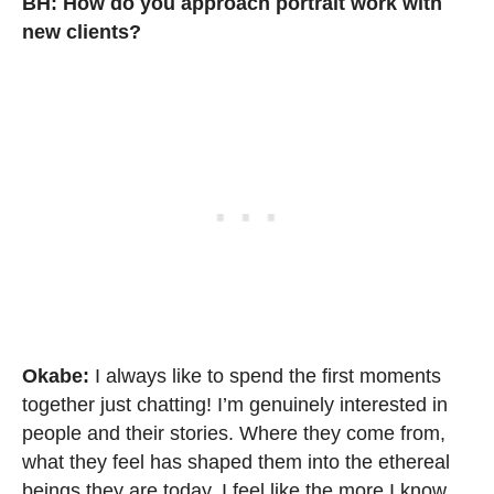
BH:
How do you approach portrait work with
new clients?
Okabe:
I always like to spend the first moments
together just chatting! I’m genuinely interested in
people and their stories. Where they come from,
what they feel has shaped them into the ethereal
beings they are today. I feel like the more I know