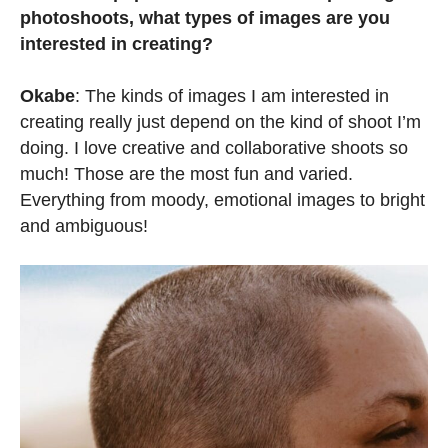
photoshoots, what types of images are you
interested in creating?
Okabe
: The kinds of images I am interested in
creating really just depend on the kind of shoot I’m
doing. I love creative and collaborative shoots so
much! Those are the most fun and varied.
Everything from moody, emotional images to bright
and ambiguous!