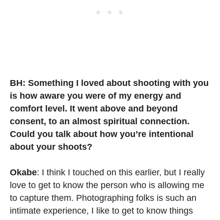
BH: Something I loved about shooting with you
is how aware you were of my energy and
comfort level. It went above and beyond
consent, to an almost spiritual connection.
Could you talk about how you’re intentional
about your shoots?
Okabe
: I think I touched on this earlier, but I really
love to get to know the person who is allowing me
to capture them. Photographing folks is such an
intimate experience, I like to get to know things