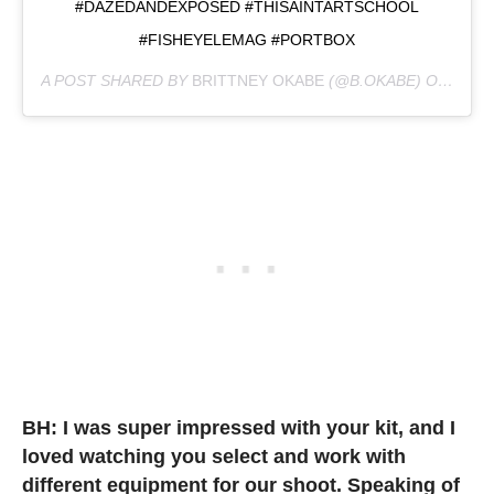
#DAZEDANDEXPOSED #THISAINTARTSCHOOL
#FISHEYELEMAG #PORTBOX
A POST SHARED BY
BRITTNEY OKABE
(@B.OKABE) ON
JUL 2
BH: I was super impressed with your kit, and I
loved watching you select and work with
different equipment for our shoot. Speaking of