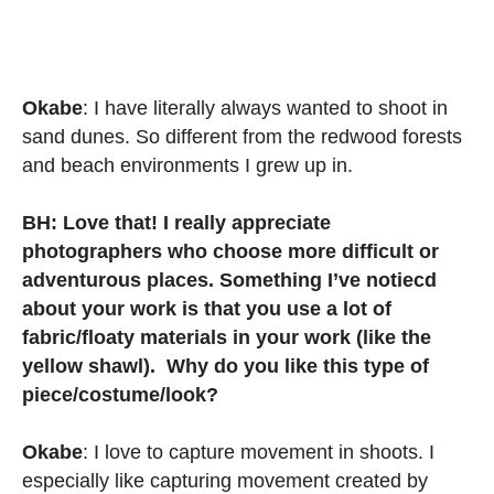
Okabe
: I have literally always wanted to shoot in
sand dunes. So different from the redwood forests
and beach environments I grew up in.
BH: Love that! I really appreciate
photographers who choose more difficult or
adventurous places. Something I’ve notiecd
about your work is that you use a lot of
fabric/floaty materials in your work (like the
yellow shawl). Why do you like this type of
piece/costume/look?
Okabe
: I love to capture movement in shoots. I
especially like capturing movement created by