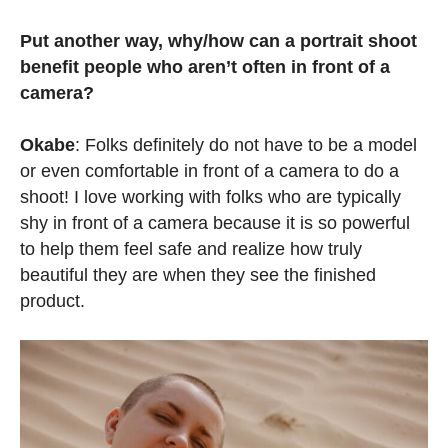
Put another way, why/how can a portrait shoot
benefit people who aren’t often in front of a
camera?
Okabe
: Folks definitely do not have to be a model
or even comfortable in front of a camera to do a
shoot! I love working with folks who are typically
shy in front of a camera because it is so powerful
to help them feel safe and realize how truly
beautiful they are when they see the finished
product.