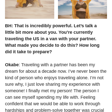
BH: That is incredibly powerful. Let’s talk a
little bit more about you. You’re currently
traveling the US in a van with your partner.
What made you decide to do this? How long
did it take to prepare?
Okabe
: Traveling with a partner has been my
dream for about a decade now. I’ve never been the
kind of person who enjoys traveling alone. I’m not
sure why, I just love sharing my experience with
someone! I finally met my person! The person I
can see myself spending my life with. Feeling
confident that we would be able to work through
hardships and problem-solve together was crucial