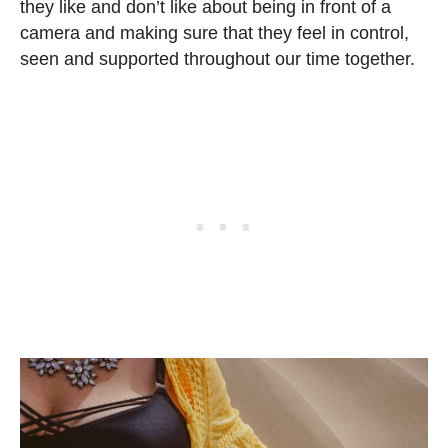
they like and don’t like about being in front of a
camera and making sure that they feel in control,
seen and supported throughout our time together.