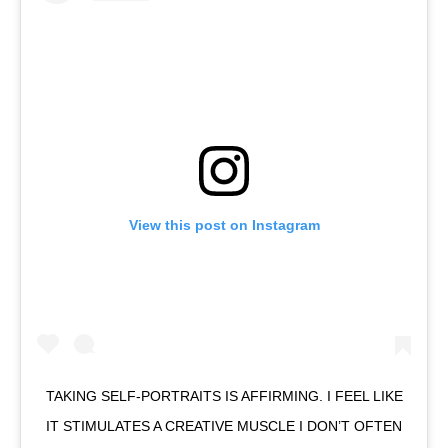
View this post on Instagram
TAKING SELF-PORTRAITS IS AFFIRMING. I FEEL LIKE
IT STIMULATES A CREATIVE MUSCLE I DON’T OFTEN