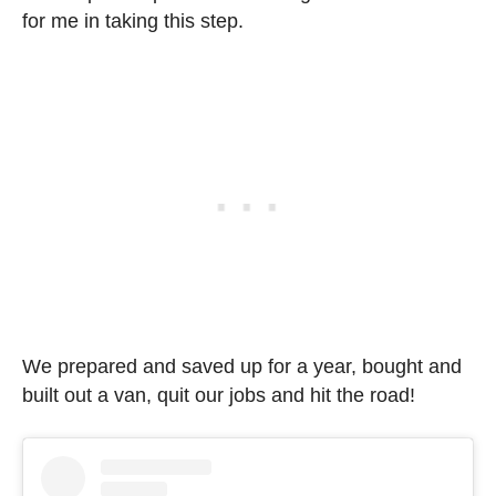
for me in taking this step.
We prepared and saved up for a year, bought and
built out a van, quit our jobs and hit the road!