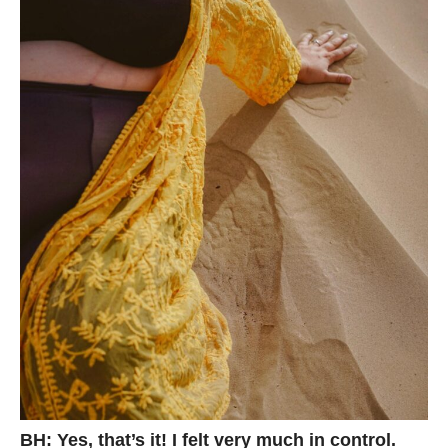
BH: Yes, that’s it! I felt very much in control.