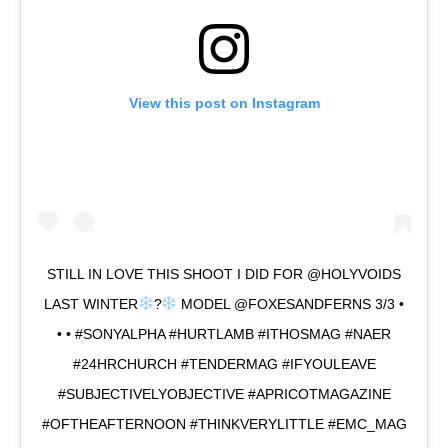
View this post on Instagram
STILL IN LOVE THIS SHOOT I DID FOR @HOLYVOIDS
LAST WINTER
?
MODEL @FOXESANDFERNS 3/3 •
• • #SONYALPHA #HURTLAMB #ITHOSMAG #NAER
#24HRCHURCH #TENDERMAG #IFYOULEAVE
#SUBJECTIVELYOBJECTIVE #APRICOTMAGAZINE
#OFTHEAFTERNOON #THINKVERYLITTLE #EMC_MAG