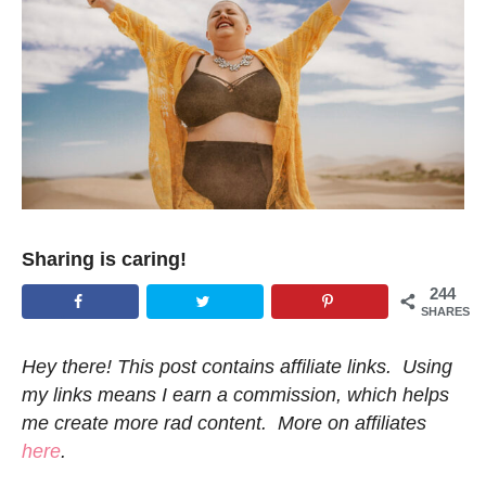
Sharing is caring!
244
SHARES
Hey there! This post contains affiliate links. Using
my links means I earn a commission, which helps
me create more rad content. More on affiliates
here
.