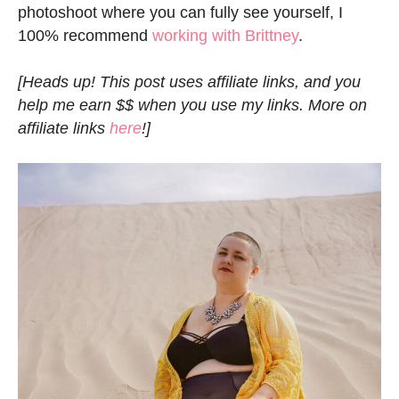
photoshoot where you can fully see yourself, I
100% recommend
working with Brittney
.
[Heads up! This post uses affiliate links, and you
help me earn $$ when you use my links. More on
affiliate links
here
!]