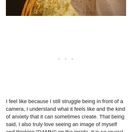
I feel like because I still struggle being in front of a
camera, I understand what it feels like and the kind
of anxiety that it can sometimes create. That being
said, I also truly love seeing an image of myself