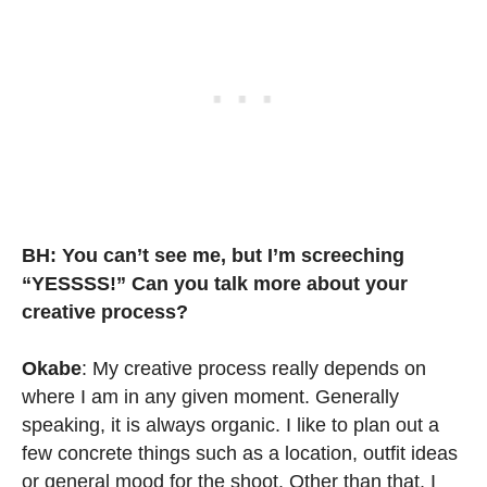
BH: You can’t see me, but I’m screeching
“YESSSS!” Can you talk more about your
creative process?
Okabe
: My creative process really depends on
where I am in any given moment. Generally
speaking, it is always organic. I like to plan out a
few concrete things such as a location, outfit ideas
or general mood for the shoot. Other than that, I