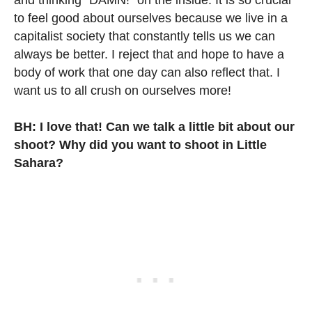
and thinking “DAMN!” on the inside. It is so crucial
to feel good about ourselves because we live in a
capitalist society that constantly tells us we can
always be better. I reject that and hope to have a
body of work that one day can also reflect that. I
want us to all crush on ourselves more!
BH: I love that! Can we talk a little bit about our
shoot? Why did you want to shoot in Little
Sahara?