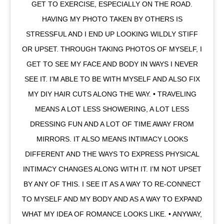
GET TO EXERCISE, ESPECIALLY ON THE ROAD.
HAVING MY PHOTO TAKEN BY OTHERS IS
STRESSFUL AND I END UP LOOKING WILDLY STIFF
OR UPSET. THROUGH TAKING PHOTOS OF MYSELF, I
GET TO SEE MY FACE AND BODY IN WAYS I NEVER
SEE IT. I’M ABLE TO BE WITH MYSELF AND ALSO FIX
MY DIY HAIR CUTS ALONG THE WAY. • TRAVELING
MEANS A LOT LESS SHOWERING, A LOT LESS
DRESSING FUN AND A LOT OF TIME AWAY FROM
MIRRORS. IT ALSO MEANS INTIMACY LOOKS
DIFFERENT AND THE WAYS TO EXPRESS PHYSICAL
INTIMACY CHANGES ALONG WITH IT. I’M NOT UPSET
BY ANY OF THIS. I SEE IT AS A WAY TO RE-CONNECT
TO MYSELF AND MY BODY AND AS A WAY TO EXPAND
WHAT MY IDEA OF ROMANCE LOOKS LIKE. • ANYWAY,