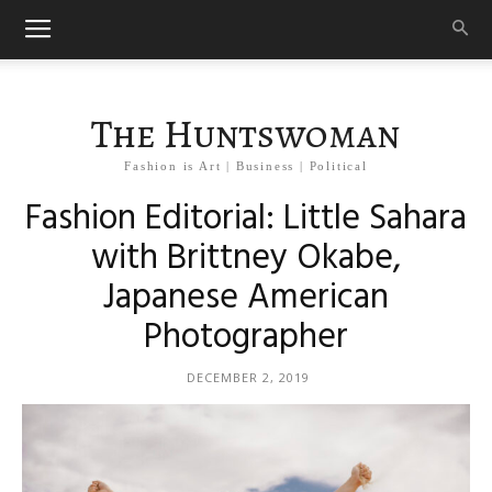
The Huntswoman
Fashion is Art | Business | Political
Fashion Editorial: Little Sahara
with Brittney Okabe,
Japanese American
Photographer
DECEMBER 2, 2019