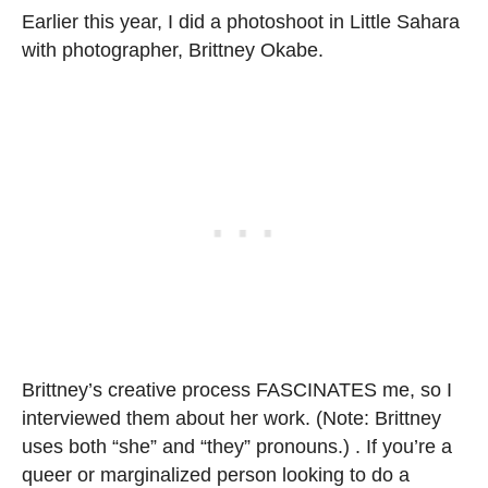
Earlier this year, I did a photoshoot in Little Sahara
with photographer, Brittney Okabe.
Brittney’s creative process FASCINATES me, so I
interviewed them about her work. (Note: Brittney
uses both “she” and “they” pronouns.) . If you’re a
queer or marginalized person looking to do a