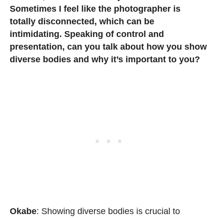
Sometimes I feel like the photographer is
totally disconnected, which can be
intimidating. Speaking of control and
presentation, can you talk about how you show
diverse bodies and why it’s important to you?
Okabe
: Showing diverse bodies is crucial to