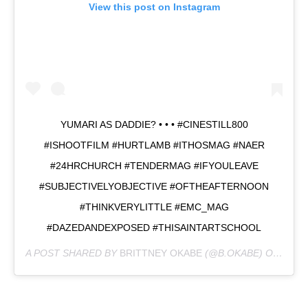
View this post on Instagram
YUMARI AS DADDIE? • • • #CINESTILL800
#ISHOOTFILM #HURTLAMB #ITHOSMAG #NAER
#24HRCHURCH #TENDERMAG #IFYOULEAVE
#SUBJECTIVELYOBJECTIVE #OFTHEAFTERNOON
#THINKVERYLITTLE #EMC_MAG
#DAZEDANDEXPOSED #THISAINTARTSCHOOL
A POST SHARED BY
BRITTNEY OKABE
(@B.OKABE) ON
OCT 