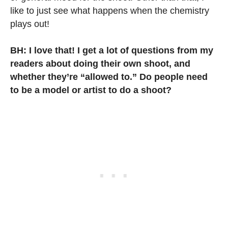
like to just see what happens when the chemistry
plays out!
BH: I love that! I get a lot of questions from my
readers about doing their own shoot, and
whether they’re “allowed to.” Do people need
to be a model or artist to do a shoot?