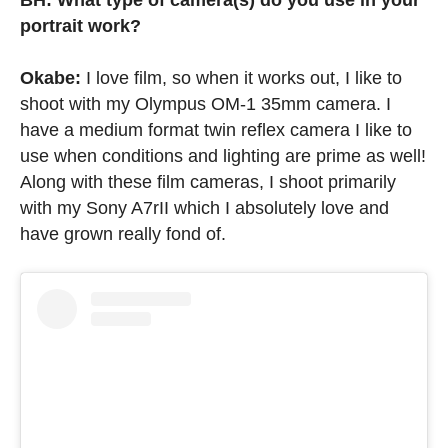
BH: What type of camera(s) do you use in your
portrait work?
Okabe:
I love film, so when it works out, I like to
shoot with my Olympus OM-1 35mm camera. I
have a medium format twin reflex camera I like to
use when conditions and lighting are prime as well!
Along with these film cameras, I shoot primarily
with my Sony A7rII which I absolutely love and
have grown really fond of.