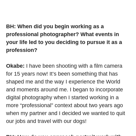
BH: When did you begin working as a
professional photographer? What events in
your life led to you deciding to pursue it as a
profession?
Okabe:
I have been shooting with a film camera
for 15 years now! It’s been something that has
shaped me and the way I experience the World
and moments around me. I began to incorporate
digital photography when I started working in a
more “professional” context about two years ago
when my partner and I decided we wanted to quit
our jobs and travel with our dogs!