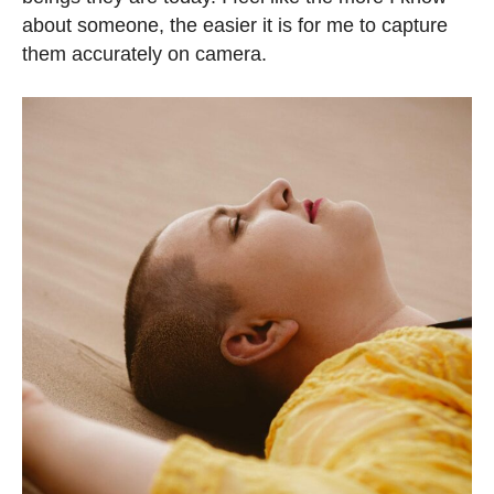
about someone, the easier it is for me to capture
them accurately on camera.