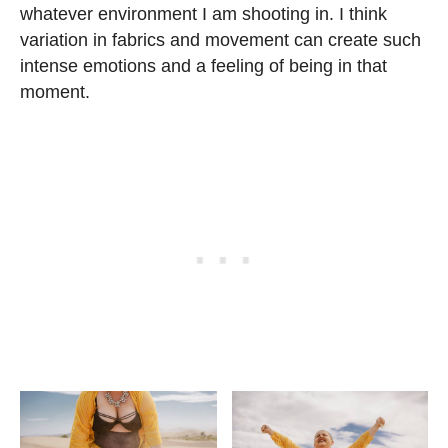
whatever environment I am shooting in. I think
variation in fabrics and movement can create such
intense emotions and a feeling of being in that
moment.