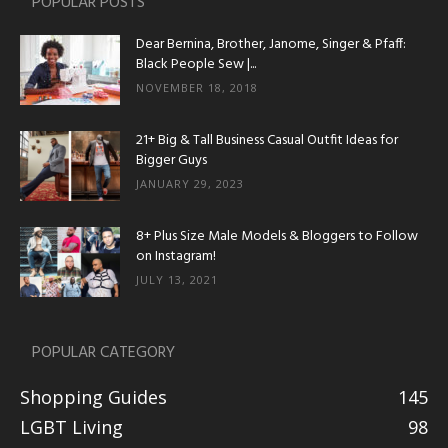
POPULAR POSTS
Dear Bernina, Brother, Janome, Singer & Pfaff:
Black People Sew |...
NOVEMBER 18, 2018
21+ Big & Tall Business Casual Outfit Ideas for
Bigger Guys
JANUARY 29, 2023
8+ Plus Size Male Models & Bloggers to Follow
on Instagram!
JULY 13, 2021
POPULAR CATEGORY
Shopping Guides
145
LGBT Living
98