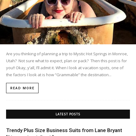
Are you thinking of planning a trip to Mystic Hot Springs in Monroe,
Utah? Not sure what to expect, plan or pack? Then this post is for
you!! Okay, y’all, I’ll admit it. When I look at vacation spots, one of
the factors I look at is how “Grammable” the destination...
READ MORE
LATEST POSTS
Trendy Plus Size Business Suits from Lane Bryant