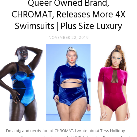
Queer Owned Brand,
CHROMAT, Releases More 4X
Swimsuits | Plus Size Luxury
NOVEMBER 22, 2019
I'm a big and nerdy fan of CHROMAT. I wrote about Tess Holliday