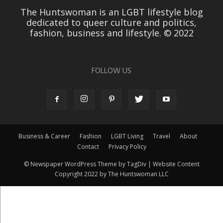
The Huntswoman is an LGBT lifestyle blog
dedicated to queer culture and politics,
fashion, business and lifestyle. © 2022
FOLLOW US
Business & Career
Fashion
LGBT Living
Travel
About
Contact
Privacy Policy
© Newspaper WordPress Theme by TagDiv | Website Content
Copyright 2022 by The Huntswoman LLC