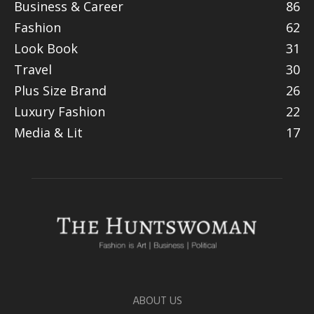
Business & Career
86
Fashion
62
Look Book
31
Travel
30
Plus Size Brand
26
Luxury Fashion
22
Media & Lit
17
ABOUT US