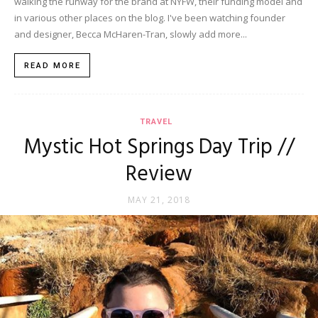
walking the runway for the brand at NYFW, their funding model and
in various other places on the blog. I've been watching founder
and designer, Becca McHaren-Tran, slowly add more...
READ MORE
TRAVEL
Mystic Hot Springs Day Trip //
Review
MAY 21, 2018