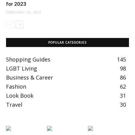
for 2023
FEBRUARY 25, 2023
POPULAR CATEGORIES
Shopping Guides
145
LGBT Living
98
Business & Career
86
Fashion
62
Look Book
31
Travel
30