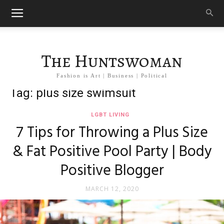
The Huntswoman
Fashion is Art | Business | Political
Tag: plus size swimsuit
LGBT LIVING
7 Tips for Throwing a Plus Size
& Fat Positive Pool Party | Body
Positive Blogger
MARCH 12, 2020