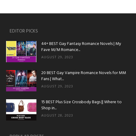
EDITOR PICKS
44+ BEST Gay Fantasy Romance Novels | My
Fave M/M Romance...
AUGUST 29, 2023
20 BEST Gay Vampire Romance Novels for MM
Fans | What...
AUGUST 29, 2023
15 BEST Plus Size Crossbody Bags || Where to
Shop in...
AUGUST 28, 2023