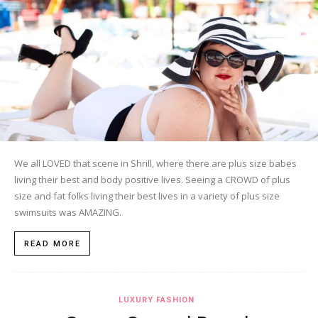
We all LOVED that scene in Shrill, where there are plus size babes
living their best and body positive lives. Seeing a CROWD of plus
size and fat folks living their best lives in a variety of plus size
swimsuits was AMAZING.
READ MORE
LUXURY FASHION