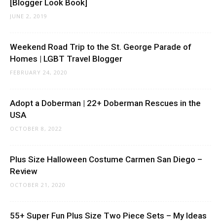
[Blogger Look Book]
JUNE 2, 2019
Weekend Road Trip to the St. George Parade of
Homes | LGBT Travel Blogger
FEBRUARY 24, 2020
Adopt a Doberman | 22+ Doberman Rescues in the
USA
OCTOBER 8, 2022
Plus Size Halloween Costume Carmen San Diego –
Review
OCTOBER 21, 2020
55+ Super Fun Plus Size Two Piece Sets – My Ideas