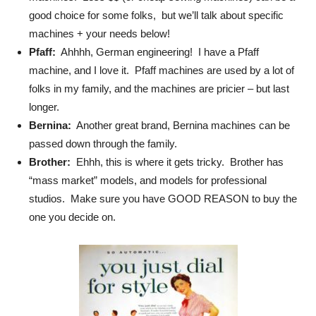
good choice for some folks, but we’ll talk about specific
machines + your needs below!
Pfaff:
Ahhhh, German engineering! I have a Pfaff
machine, and I love it. Pfaff machines are used by a lot of
folks in my family, and the machines are pricier – but last
longer.
Bernina:
Another great brand, Bernina machines can be
passed down through the family.
Brother:
Ehhh, this is where it gets tricky. Brother has
“mass market” models, and models for professional
studios. Make sure you have GOOD REASON to buy the
one you decide on.