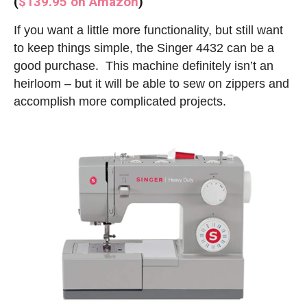
(
$139.95 on Amazon
)
If you want a little more functionality, but still want
to keep things simple, the Singer 4432 can be a
good purchase. This machine definitely isn’t an
heirloom – but it will be able to sew on zippers and
accomplish more complicated projects.