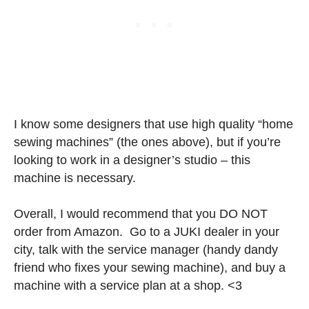
I know some designers that use high quality “home
sewing machines” (the ones above), but if you’re
looking to work in a designer’s studio – this
machine is necessary.
Overall, I would recommend that you DO NOT
order from Amazon. Go to a JUKI dealer in your
city, talk with the service manager (handy dandy
friend who fixes your sewing machine), and buy a
machine with a service plan at a shop. <3