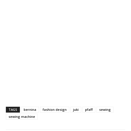
TAGS
bernina
fashion design
juki
pfaff
sewing
sewing machine