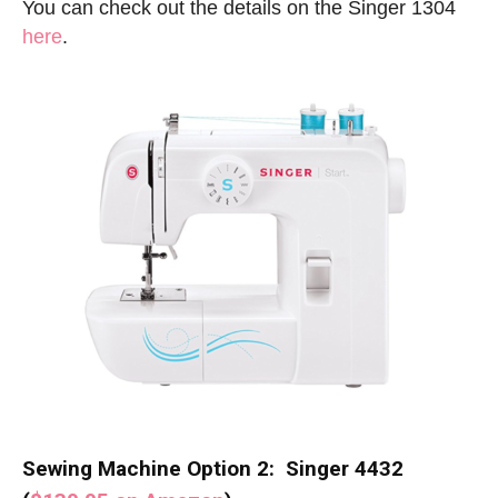
You can check out the details on the Singer 1304
here
.
Sewing Machine Option 2: Singer 4432