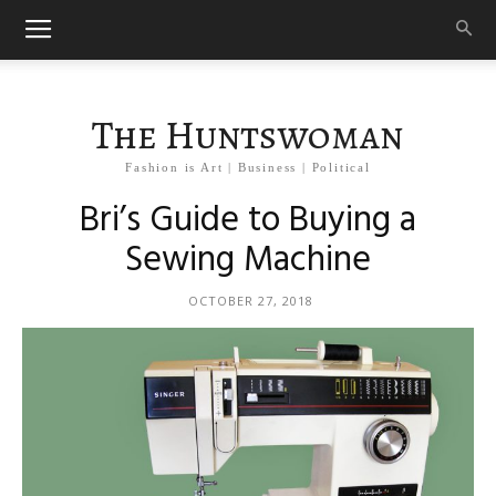
The Huntswoman
Fashion is Art | Business | Political
Bri’s Guide to Buying a
Sewing Machine
OCTOBER 27, 2018