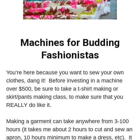
Machines for Budding
Fashionistas
You’re here because you want to sew your own
clothes, dang it! Before investing in a machine
over $500, be sure to take a t-shirt making or
skirt/pants making class, to make sure that you
REALLY do like it.
Making a garment can take anywhere from 3-100
hours (it takes me about 2 hours to cut and sew an
apron, 10 hours minimum to make a dress, etc). It