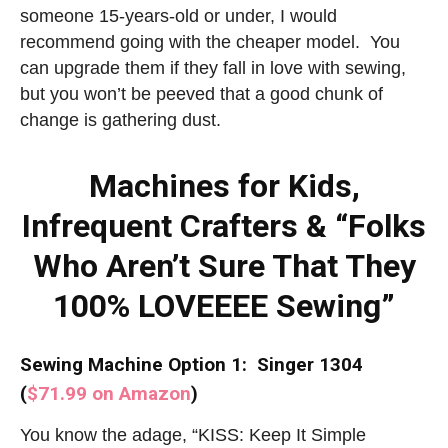
someone 15-years-old or under, I would
recommend going with the cheaper model. You
can upgrade them if they fall in love with sewing,
but you won’t be peeved that a good chunk of
change is gathering dust.
Machines for Kids,
Infrequent Crafters & “Folks
Who Aren’t Sure That They
100% LOVEEEE Sewing”
Sewing Machine Option 1: Singer 1304
(
$71.99 on Amazon
)
You know the adage, “KISS: Keep It Simple