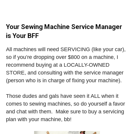
Your Sewing Machine Service Manager
is Your BFF
All machines will need SERVICING (like your car),
so if you’re dropping over $800 on a machine, I
recommend buying at a LOCALLY-OWNED
STORE, and consulting with the service manager
(person who is in charge of fixing your machine).
Those dudes and gals have seen it ALL when it
comes to sewing machines, so do yourself a favor
and chat with them. Make sure to buy a servicing
plan with your machine, bb!