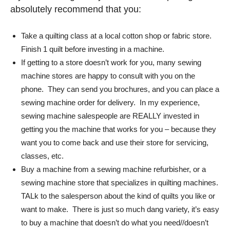
absolutely recommend that you:
Take a quilting class at a local cotton shop or fabric store.
Finish 1 quilt before investing in a machine.
If getting to a store doesn’t work for you, many sewing
machine stores are happy to consult with you on the
phone. They can send you brochures, and you can place a
sewing machine order for delivery. In my experience,
sewing machine salespeople are REALLY invested in
getting you the machine that works for you – because they
want you to come back and use their store for servicing,
classes, etc.
Buy a machine from a sewing machine refurbisher, or a
sewing machine store that specializes in quilting machines.
TALk to the salesperson about the kind of quilts you like or
want to make. There is just so much dang variety, it’s easy
to buy a machine that doesn’t do what you need//doesn’t