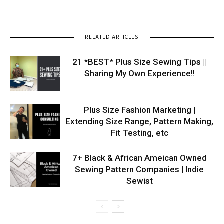
RELATED ARTICLES
21 *BEST* Plus Size Sewing Tips ||
Sharing My Own Experience!!
Plus Size Fashion Marketing |
Extending Size Range, Pattern Making,
Fit Testing, etc
7+ Black & African Ameican Owned
Sewing Pattern Companies | Indie
Sewist