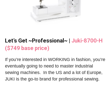
Let’s Get ~Professional~ |
Juki-8700-H
($749 base price)
If you’re interested in WORKING in fashion, you’re
eventually going to need to master industrial
sewing machines. In the US and a lot of Europe,
JUKI is the go-to brand for professional sewing.