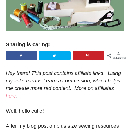
Sharing is caring!
4
SHARES
Hey there! This post contains affiliate links. Using
my links means I earn a commission, which helps
me create more rad content. More on affiliates
here
.
Well, hello cutie!
After my blog post on plus size sewing resources