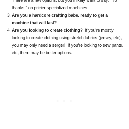
There are a few options, but you’ll likely want to say, “No
thanks!” on pricier specialized machines.
Are you a hardcore crafting babe, ready to get a
machine that will last?
Are you looking to create clothing?
If you’re mostly
looking to create clothing using stretch fabrics (jersey, etc),
you may only need a serger! If you’re looking to sew pants,
etc, there may be better options.