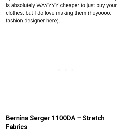
is absolutely WAYYYY cheaper to just buy your
clothes, but I do love making them (heyoooo,
fashion designer here).
Bernina Serger 1100DA – Stretch
Fabrics