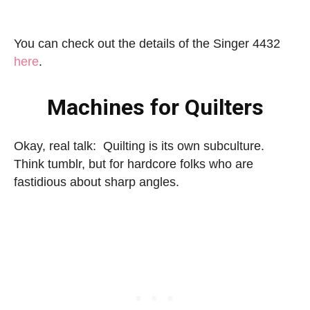
You can check out the details of the Singer 4432
here
.
Machines for Quilters
Okay, real talk: Quilting is its own subculture.
Think tumblr, but for hardcore folks who are
fastidious about sharp angles.