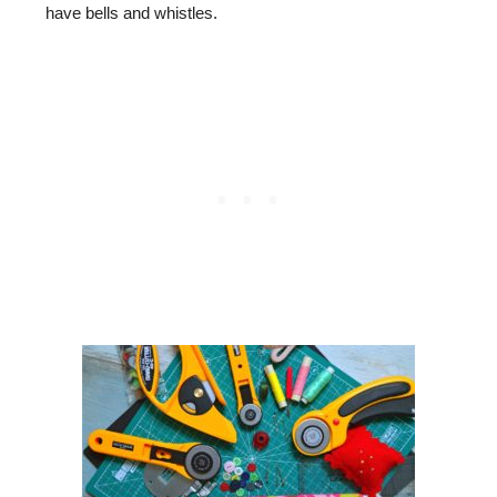
have bells and whistles.