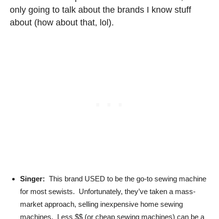
only going to talk about the brands I know stuff
about (how about that, lol).
Singer:
This brand USED to be the go-to sewing machine
for most sewists. Unfortunately, they’ve taken a mass-
market approach, selling inexpensive home sewing
machines. Less $$ (or cheap sewing machines) can be a