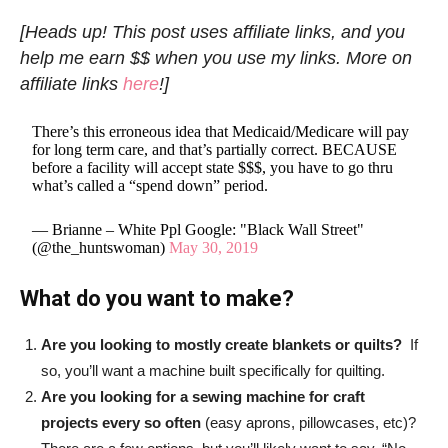
[Heads up! This post uses affiliate links, and you
help me earn $$ when you use my links. More on
affiliate links
here
!]
There’s this erroneous idea that Medicaid/Medicare will pay
for long term care, and that’s partially correct. BECAUSE
before a facility will accept state $$$, you have to go thru
what’s called a “spend down” period.
— Brianne – White Ppl Google: "Black Wall Street"
(@the_huntswoman)
May 30, 2019
What do you want to make?
Are you looking to mostly create blankets or quilts?
If
so, you’ll want a machine built specifically for quilting.
Are you looking for a sewing machine for craft
projects every so often
(easy aprons, pillowcases, etc)?