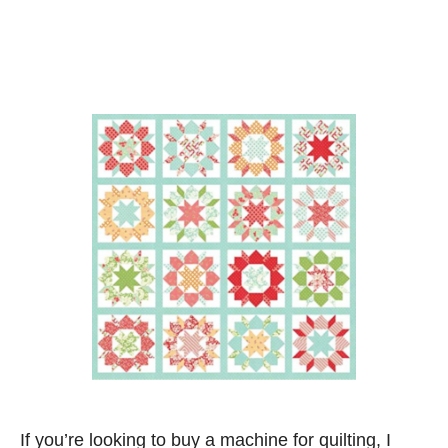
If you’re looking to buy a machine for quilting, I