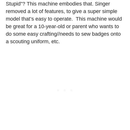
Stupid”? This machine embodies that. Singer
removed a lot of features, to give a super simple
model that’s easy to operate. This machine would
be great for a 10-year-old or parent who wants to
do some easy crafting//needs to sew badges onto
a scouting uniform, etc.