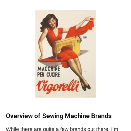
Overview of Sewing Machine Brands
While there are quite a few brands out there, I’m