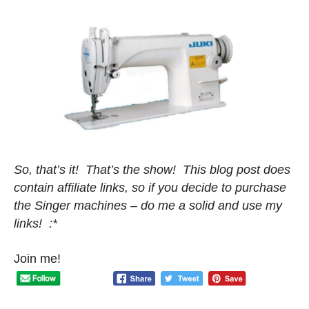
So, that’s it! That’s the show! This blog post does
contain affiliate links, so if you decide to purchase
the Singer machines – do me a solid and use my
links! :*
Join me!