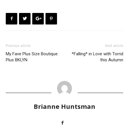
Previous article
Next article
My Fave Plus Size Boutique:
*Falling* in Love with Torrid
Plus BKLYN
this Autumn
Brianne Huntsman