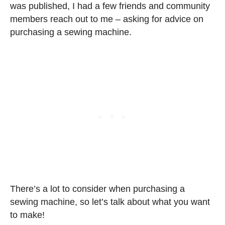
was published, I had a few friends and community
members reach out to me – asking for advice on
purchasing a sewing machine.
There’s a lot to consider when purchasing a
sewing machine, so let’s talk about what you want
to make!