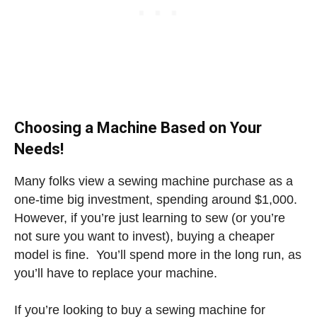
Choosing a Machine Based on Your
Needs!
Many folks view a sewing machine purchase as a
one-time big investment, spending around $1,000.
However, if you’re just learning to sew (or you’re
not sure you want to invest), buying a cheaper
model is fine. You’ll spend more in the long run, as
you’ll have to replace your machine.
If you’re looking to buy a sewing machine for