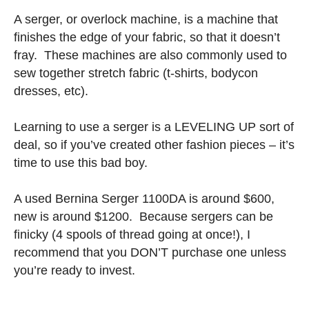
A serger, or overlock machine, is a machine that
finishes the edge of your fabric, so that it doesn’t
fray. These machines are also commonly used to
sew together stretch fabric (t-shirts, bodycon
dresses, etc).
Learning to use a serger is a LEVELING UP sort of
deal, so if you’ve created other fashion pieces – it’s
time to use this bad boy.
A used Bernina Serger 1100DA is around $600,
new is around $1200. Because sergers can be
finicky (4 spools of thread going at once!), I
recommend that you DON’T purchase one unless
you’re ready to invest.