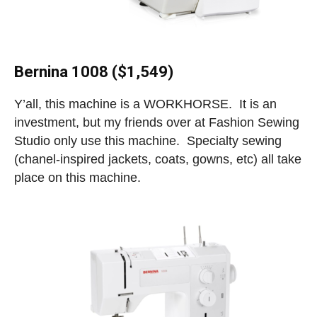
Bernina 1008 ($1,549)
Y’all, this machine is a WORKHORSE. It is an
investment, but my friends over at Fashion Sewing
Studio only use this machine. Specialty sewing
(chanel-inspired jackets, coats, gowns, etc) all take
place on this machine.