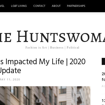
VEL
LGBT LIVING
CONTACT
ABOUT
PARTNERSHIPS
he Huntswom
Fashion is Art | Business | Political
Impacted My Life | 2020
Update
2
f
MAY 11, 2020
A
1