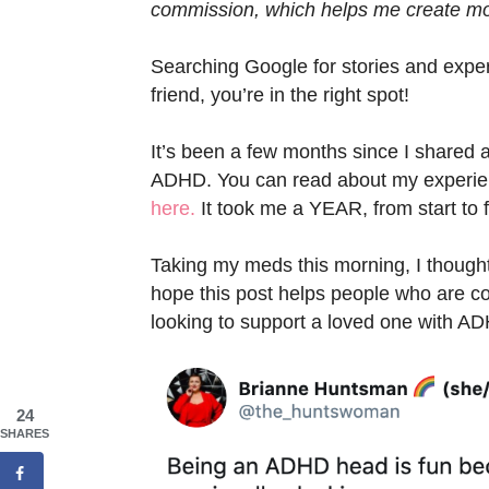
commission, which helps me create mor
Searching Google for stories and exp
friend, you’re in the right spot!
It’s been a few months since I shared 
ADHD. You can read about my experie
here.
It took me a YEAR, from start to f
Taking my meds this morning, I thought t
hope this post helps people who are c
looking to support a loved one with A
24
SHARES