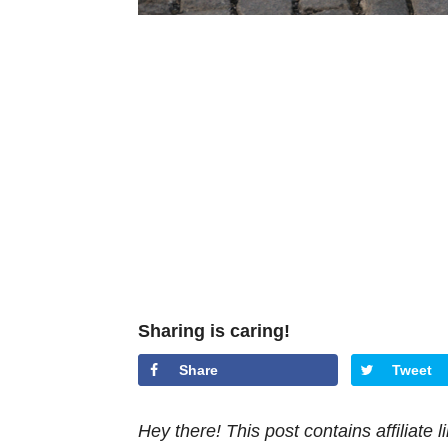
Sharing is caring!
Share
Tweet
Hey there! This post contains affiliate