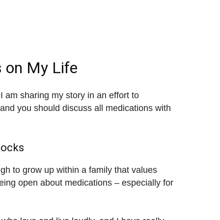
 on My Life
 am sharing my story in an effort to
and you should discuss all medications with
Rocks
ugh to grow up within a family that values
being open about medications – especially for