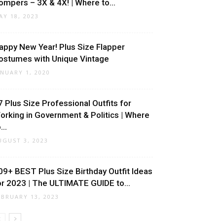
ompers – 3X & 4X! | Where to...
AY 18, 2023
appy New Year! Plus Size Flapper
ostumes with Unique Vintage
ANUARY 1, 2020
7 Plus Size Professional Outfits for
orking in Government & Politics | Where
...
UGUST 3, 2023
09+ BEST Plus Size Birthday Outfit Ideas
or 2023 | The ULTIMATE GUIDE to...
EBRUARY 13, 2023