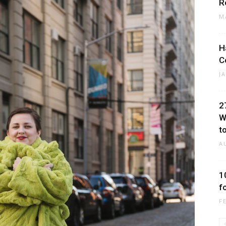
R
M
H
C
J
2
W
to
A
1
f
F