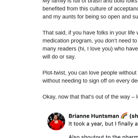
My family is full of brash and bold folk
benefited from this culture of accepta
and my aunts for being so open and su
That said, if you have folks in your lif
medication program, you don’t need to t
many readers (hi, I love you) who have
will do or say.
Plot-twist, you can love people without
without needing to sign off on every d
Okay, now that that’s out of the way – 