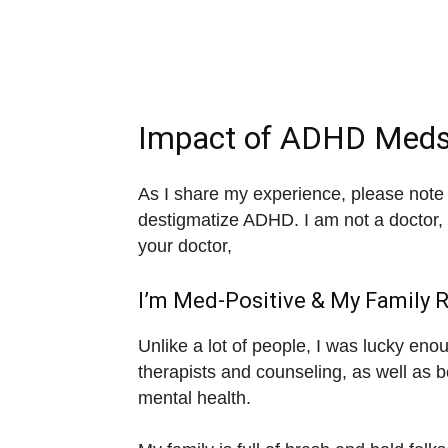
Impact of ADHD Meds
As I share my experience, please note I
destigmatize ADHD. I am not a doctor, 
your doctor,
I’m Med-Positive & My Family 
Unlike a lot of people, I was lucky eno
therapists and counseling, as well as 
mental health.