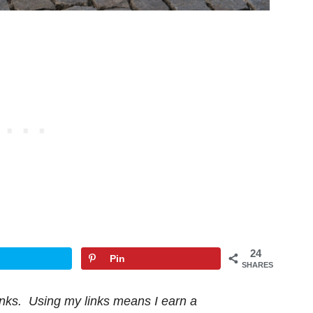
24
Pin
SHARES
 links. Using my links means I earn a