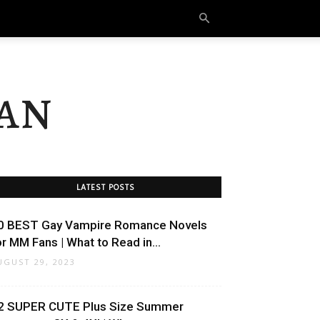
an
LATEST POSTS
0 BEST Gay Vampire Romance Novels
or MM Fans | What to Read in...
UGUST 29, 2023
2 SUPER CUTE Plus Size Summer