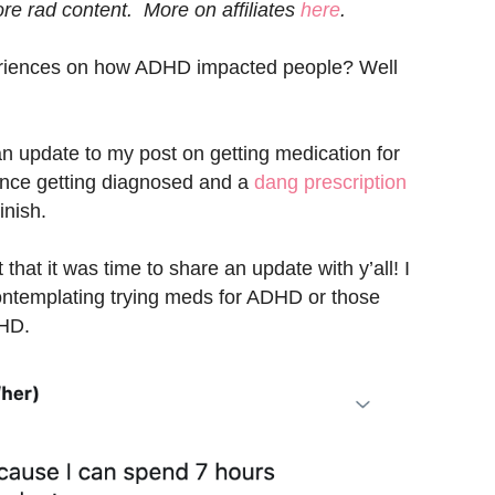
e rad content. More on affiliates
here
.
eriences on how ADHD impacted people? Well
an update to my post on getting medication for
nce getting diagnosed and a
dang prescription
inish.
hat it was time to share an update with y’all! I
ontemplating trying meds for ADHD or those
DHD.