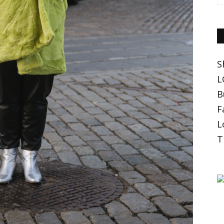
S
L
B
F
L
T