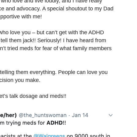
s who love and live loudly, and I have really
nce and advocacy. A special shoutout to my Dad
pportive with me!
e who love you – but can’t get with the ADHD
ell them jack!! Seriously! I have heard from
n’t tried meds for fear of what family members
 telling them everything. People can love you
ecision you make.
let’s talk dosage and meds!!