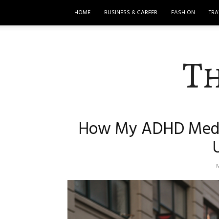
HOME
BUSINESS & CAREER
FASHION
TRA
T
How My ADHD Meds 