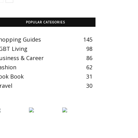
POPULAR CATEGORIES
hopping Guides
145
GBT Living
98
usiness & Career
86
ashion
62
ook Book
31
ravel
30