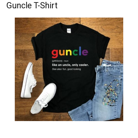
Guncle T-Shirt