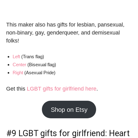
This maker also has gifts for lesbian, pansexual,
non-binary, gay, genderqueer, and demisexual
folks!
Left
(Trans flag)
Center
(Bisexual flag)
Right
(Asexual Pride)
Get this
LGBT gifts for girlfriend here
.
Shop on Etsy
#9
LGBT gifts for girlfriend
: Heart