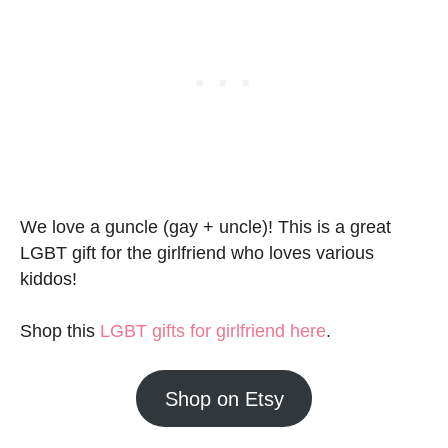
We love a guncle (gay + uncle)! This is a great
LGBT gift for the girlfriend who loves various
kiddos!
Shop this
LGBT gifts for girlfriend here
.
Shop on Etsy