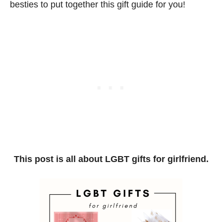
besties to put together this gift guide for you!
This post is all about LGBT gifts for girlfriend.