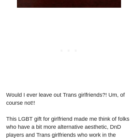
Would I ever leave out Trans girlfriends?! Um, of
course not!!
This LGBT gift for girlfriend made me think of folks
who have a bit more alternative aesthetic, DnD
players and Trans girlfriends who work in the