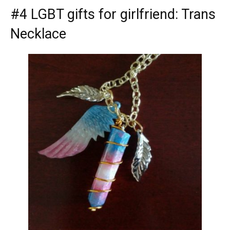
#4
LGBT gifts for girlfriend
: Trans
Necklace