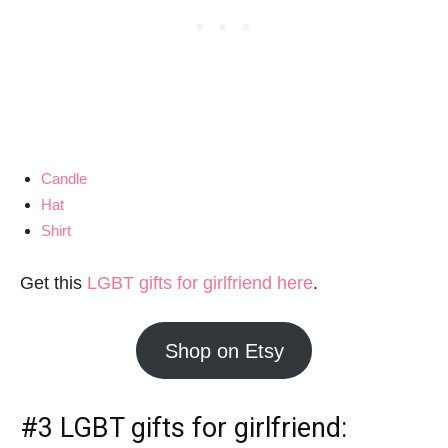
Candle
Hat
Shirt
Get this
LGBT gifts for girlfriend here
.
Shop on Etsy
#3
LGBT gifts for girlfriend
: