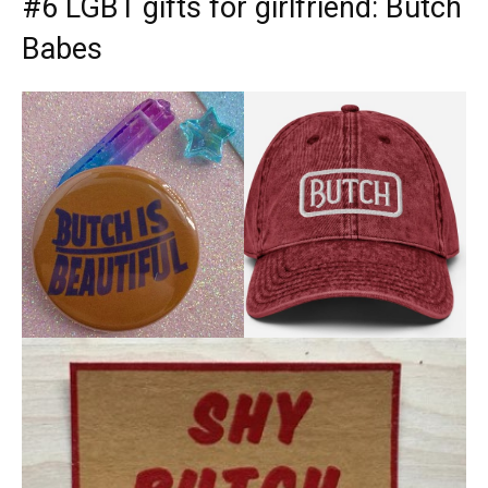
#6
LGBT gifts for girlfriend
: Butch
Babes