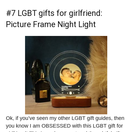
#7
LGBT gifts for girlfriend
:
Picture Frame Night Light
Ok, if you’ve seen my other LGBT gift guides, then
you know I am OBSESSED with this LGBT gift for