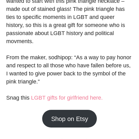
wanted to start with this pink triangle necklace –
made out of stained glass! The pink triangle has
ties to specific moments in LGBT and queer
history, so this is a great gift for someone who is
passionate about LGBT history and political
movments.
From the maker, sodhipop: “As a way to pay honor
and respect to all those who have fallen before us,
I wanted to give power back to the symbol of the
pink triangle.”
Snag this
LGBT gifts for girlfriend here.
Shop on Etsy