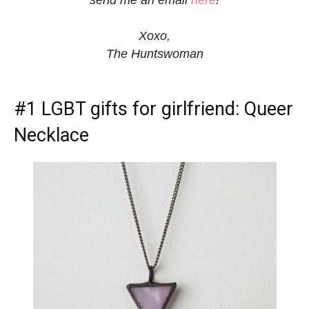
send me an email
here
!
Xoxo,
The Huntswoman
#1
LGBT gifts for girlfriend
: Queer
Necklace