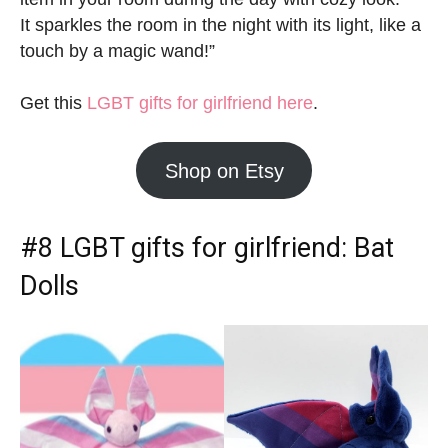
It sparkles the room in the night with its light, like a
touch by a magic wand!”
Get this
LGBT gifts for girlfriend here
.
Shop on Etsy
#8
LGBT gifts for girlfriend
: Bat
Dolls