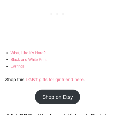
What, Like It’s Hard?
Black and White Print
Earrings
Shop this
LGBT gifts for girlfriend here
.
Shop on Etsy