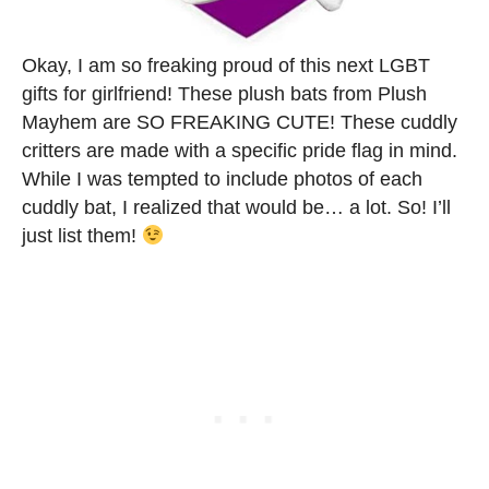
Okay, I am so freaking proud of this next LGBT
gifts for girlfriend! These plush bats from Plush
Mayhem are SO FREAKING CUTE! These cuddly
critters are made with a specific pride flag in mind.
While I was tempted to include photos of each
cuddly bat, I realized that would be… a lot. So! I’ll
just list them!