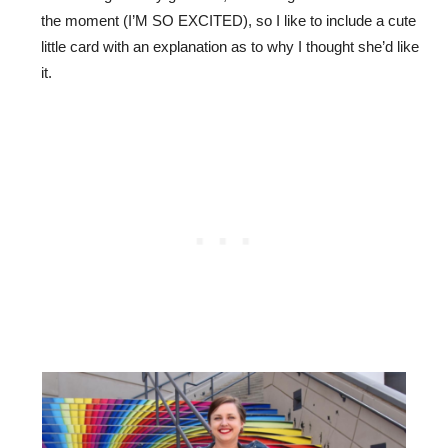
the moment (I’M SO EXCITED), so I like to include a cute
little card with an explanation as to why I thought she’d like
it.