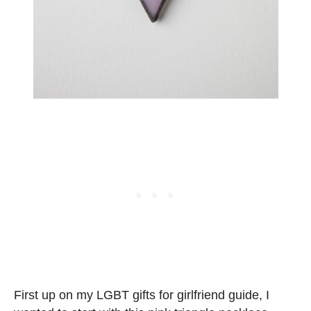
First up on my LGBT gifts for girlfriend guide, I