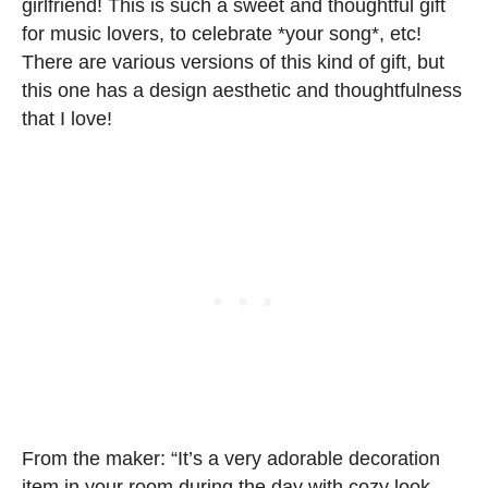
girlfriend! This is such a sweet and thoughtful gift
for music lovers, to celebrate *your song*, etc!
There are various versions of this kind of gift, but
this one has a design aesthetic and thoughtfulness
that I love!
From the maker: “It’s a very adorable decoration
item in your room during the day with cozy look.