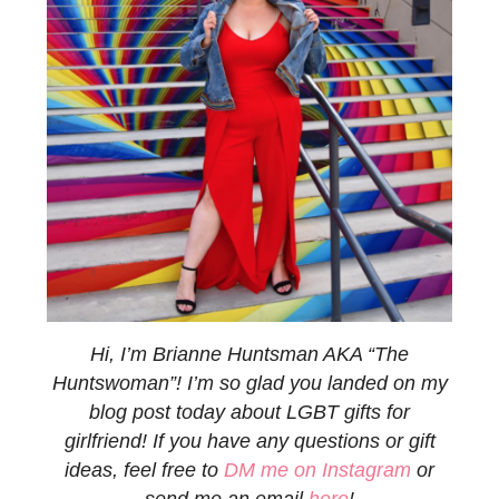
Hi, I’m Brianne Huntsman AKA “The
Huntswoman”! I’m so glad you landed on my
blog post today about LGBT gifts for
girlfriend! If you have any questions or gift
ideas, feel free to
DM me on Instagram
or