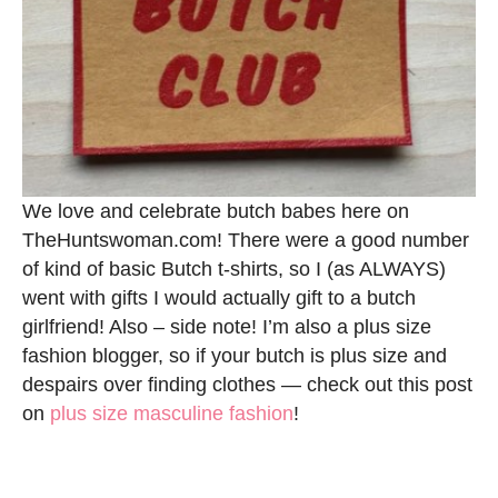
We love and celebrate butch babes here on
TheHuntswoman.com! There were a good number
of kind of basic Butch t-shirts, so I (as ALWAYS)
went with gifts I would actually gift to a butch
girlfriend! Also – side note! I’m also a plus size
fashion blogger, so if your butch is plus size and
despairs over finding clothes — check out this post
on
plus size masculine fashion
!