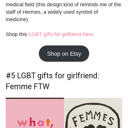
medical field (this design kind of reminds me of the
staff of Hermes, a widely used symbol of
medicine).
Shop this
LGBT gifts for girlfriend here
.
Shop on Etsy
#5
LGBT gifts for girlfriend
:
Femme FTW