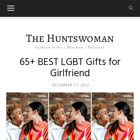
The Huntswoman
Fashion is Art | Business | Political
65+ BEST LGBT Gifts for
Girlfriend
DECEMBER 17, 2022