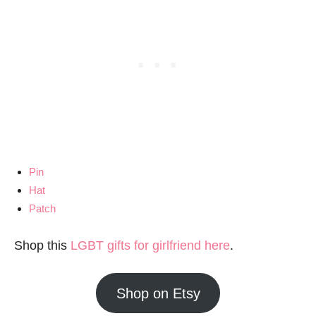
Pin
Hat
Patch
Shop this
LGBT gifts for girlfriend here
.
Shop on Etsy