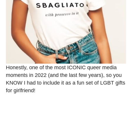
Honestly, one of the most ICONIC queer media
moments in 2022 (and the last few years), so you
KNOW I had to include it as a fun set of LGBT gifts
for girlfriend!