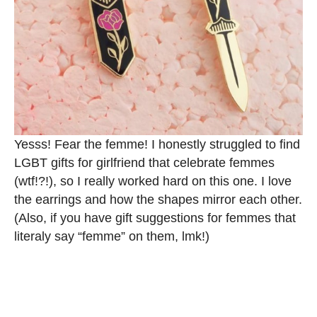
Yesss! Fear the femme! I honestly struggled to find
LGBT gifts for girlfriend that celebrate femmes
(wtf!?!), so I really worked hard on this one. I love
the earrings and how the shapes mirror each other.
(Also, if you have gift suggestions for femmes that
literaly say “femme” on them, lmk!)