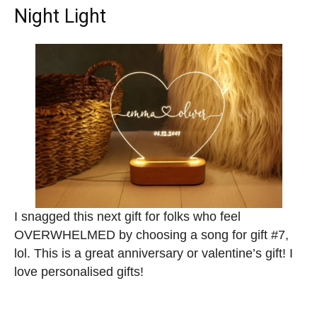
Night Light
I snagged this next gift for folks who feel
OVERWHELMED by choosing a song for gift #7,
lol. This is a great anniversary or valentine’s gift! I
love personalised gifts!