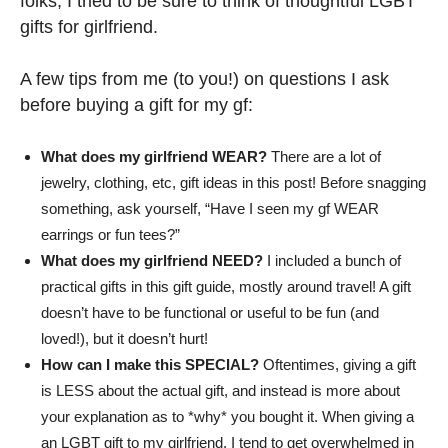
folks, I tried to be sure to think of thoughtful LGBT
gifts for girlfriend.
A few tips from me (to you!) on questions I ask
before buying a gift for my gf:
What does my girlfriend WEAR?
There are a lot of
jewelry, clothing, etc, gift ideas in this post! Before snagging
something, ask yourself, “Have I seen my gf WEAR
earrings or fun tees?”
What does my girlfriend NEED?
I included a bunch of
practical gifts in this gift guide, mostly around travel! A gift
doesn’t have to be functional or useful to be fun (and
loved!), but it doesn’t hurt!
How can I make this SPECIAL?
Oftentimes, giving a gift
is LESS about the actual gift, and instead is more about
your explanation as to *why* you bought it. When giving a
an LGBT gift to my girlfriend, I tend to get overwhelmed in