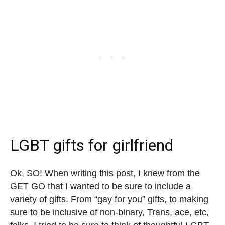
LGBT gifts for girlfriend
Ok, SO! When writing this post, I knew from the
GET GO that I wanted to be sure to include a
variety of gifts. From “gay for you” gifts, to making
sure to be inclusive of non-binary, Trans, ace, etc,