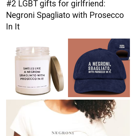
#2
LGBT gifts for girlfriend
:
Negroni Spagliato with Prosecco
In It