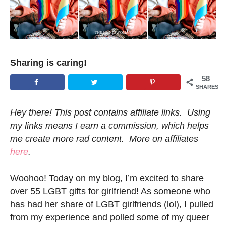
Sharing is caring!
58
SHARES
Hey there! This post contains affiliate links. Using
my links means I earn a commission, which helps
me create more rad content. More on affiliates
here
.
Woohoo! Today on my blog, I’m excited to share
over 55 LGBT gifts for girlfriend! As someone who
has had her share of LGBT girlfriends (lol), I pulled
from my experience and polled some of my queer