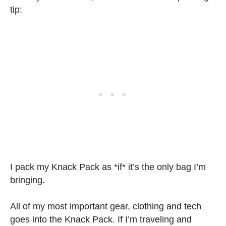
tip:
I pack my Knack Pack as *if* it’s the only bag I’m
bringing.
All of my most important gear, clothing and tech
goes into the Knack Pack. If I’m traveling and