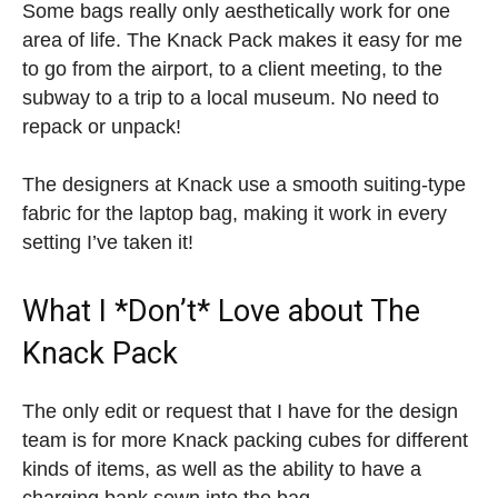
Some bags really only aesthetically work for one
area of life. The Knack Pack makes it easy for me
to go from the airport, to a client meeting, to the
subway to a trip to a local museum. No need to
repack or unpack!
The designers at Knack use a smooth suiting-type
fabric for the laptop bag, making it work in every
setting I’ve taken it!
What I *Don’t* Love about The
Knack Pack
The only edit or request that I have for the design
team is for more Knack packing cubes for different
kinds of items, as well as the ability to have a