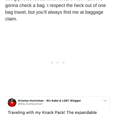
gonna check a bag. I respect the heck out of one
bag travel, but you’ll always find me at baggage
claim.