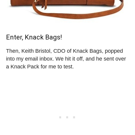
Enter, Knack Bags!
Then, Keith Bristol, CDO of Knack Bags, popped
into my email inbox. We hit it off, and he sent over
a Knack Pack for me to test.