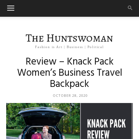
The Huntswoman
Fashion is Art | Business | Political
Review – Knack Pack
Women’s Business Travel
Backpack
OCTOBER 28, 2020