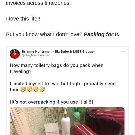
invoices across timezones.
I love this life!!
But you know what I don’t love?
Packing for it.