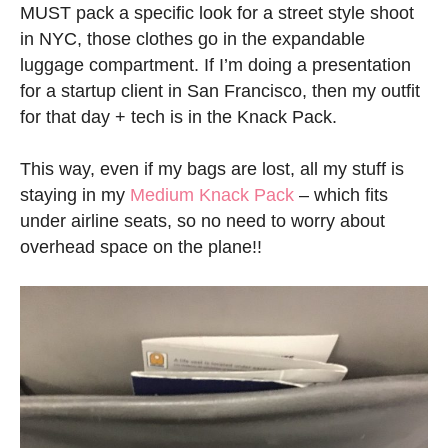
MUST pack a specific look for a street style shoot
in NYC, those clothes go in the expandable
luggage compartment. If I’m doing a presentation
for a startup client in San Francisco, then my outfit
for that day + tech is in the Knack Pack.
This way, even if my bags are lost, all my stuff is
staying in my
Medium Knack Pack
– which fits
under airline seats, so no need to worry about
overhead space on the plane!!