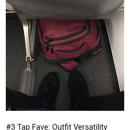
#3 Tap Fave: Outfit Versatility