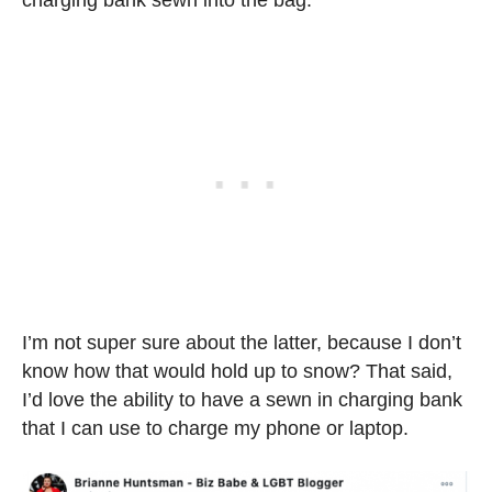
charging bank sewn into the bag.
I’m not super sure about the latter, because I don’t
know how that would hold up to snow? That said,
I’d love the ability to have a sewn in charging bank
that I can use to charge my phone or laptop.