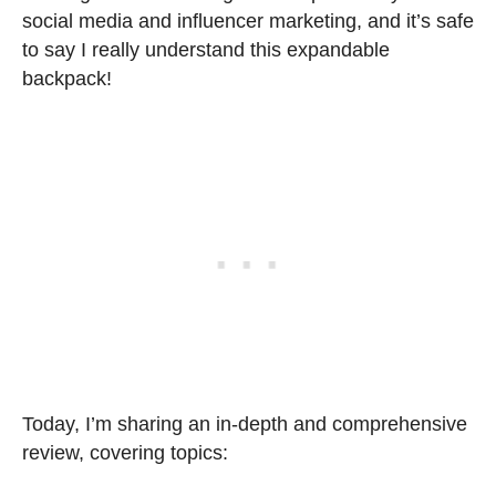
social media and influencer marketing, and it’s safe
to say I really understand this expandable
backpack!
Today, I’m sharing an in-depth and comprehensive
review, covering topics: