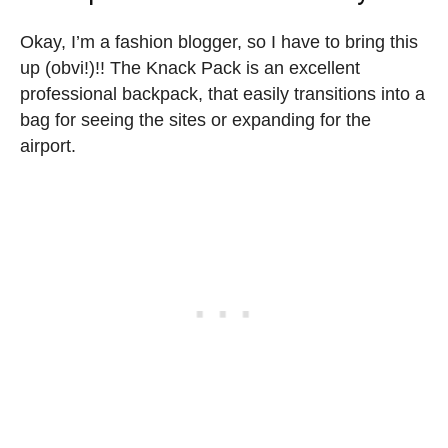
Okay, I’m a fashion blogger, so I have to bring this
up (obvi!)!! The Knack Pack is an excellent
professional backpack, that easily transitions into a
bag for seeing the sites or expanding for the
airport.