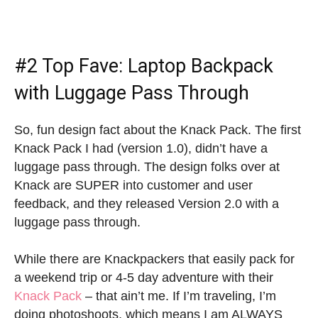
#2 Top Fave: Laptop Backpack
with Luggage Pass Through
So, fun design fact about the Knack Pack. The first
Knack Pack I had (version 1.0), didn’t have a
luggage pass through. The design folks over at
Knack are SUPER into customer and user
feedback, and they released Version 2.0 with a
luggage pass through.
While there are Knackpackers that easily pack for
a weekend trip or 4-5 day adventure with their
Knack Pack
– that ain’t me. If I’m traveling, I’m
doing photoshoots, which means I am ALWAYS