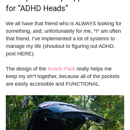
for “ADHD Heads”
We all have that friend who is ALWAYS looking for
something, and, unfortunately for me, *I* am often
that friend. I’ve implemented a lot of systems to
manage my life (shoutout to figuring out ADHD,
post HERE).
The design of the
Knack Pack
really helps me
keep my sh*t together, because all of the pockets
are easily accessible and FUNCTIONAL.