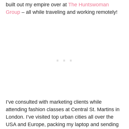
built out my empire over at
The Huntswoman
Group
– all while traveling and working remotely!
I’ve consulted with marketing clients while
attending fashion classes at Central St. Martins in
London. I’ve visited top urban cities all over the
USA and Europe, packing my laptop and sending