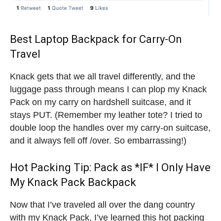
Best Laptop Backpack for Carry-On
Travel
Knack gets that we all travel differently, and the
luggage pass through means I can plop my Knack
Pack on my carry on hardshell suitcase, and it
stays PUT. (Remember my leather tote? I tried to
double loop the handles over my carry-on suitcase,
and it always fell off /over. So embarrassing!)
Hot Packing Tip: Pack as *IF* I Only Have
My Knack Pack Backpack
Now that I’ve traveled all over the dang country
with my Knack Pack, I’ve learned this hot packing