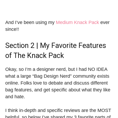
And I’ve been using my
Medium Knack Pack
ever
since!!
Section 2 | My Favorite Features
of The Knack Pack
Okay, so I’m a designer nerd, but I had NO IDEA
what a large “Bag Design Nerd” community exists
online. Folks love to debate and discuss different
bag features, and get specific about what they like
and hate.
I think in-depth and specific reviews are the MOST
helpful, so below I’ve shared my 3 favorite parts of