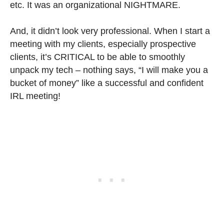
etc. It was an organizational NIGHTMARE.
And, it didn’t look very professional. When I start a
meeting with my clients, especially prospective
clients, it’s CRITICAL to be able to smoothly
unpack my tech – nothing says, “I will make you a
bucket of money” like a successful and confident
IRL meeting!