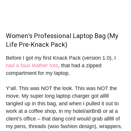
Women’s Professional Laptop Bag (My
Life Pre-Knack Pack)
Before I got my first Knack Pack (version 1.0), I
had a faux leather tote
, that had a zipped
compartment for my laptop.
Y’all. This was NOT the look. This was NOT the
move. My super long laptop charger got alllll
tangled up in this bag, and when I pulled it out to
work at a coffee shop, in my hotel/airBnB or at a
client’s office – that dang cord would grab allllll of
my pens, threads (woo fashion design), wrappers,