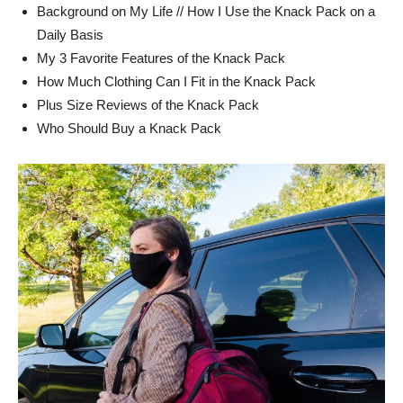
Background on My Life // How I Use the Knack Pack on a
Daily Basis
My 3 Favorite Features of the Knack Pack
How Much Clothing Can I Fit in the Knack Pack
Plus Size Reviews of the Knack Pack
Who Should Buy a Knack Pack