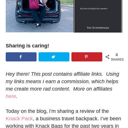
Sharing is caring!
4
SHARES
Hey there! This post contains affiliate links. Using
my links means I earn a commission, which helps
me create more rad content. More on affiliates
here
.
Today on the blog, i’m sharing a review of the
Knack Pack
, a business travel backpack. I’ve been
working with Knack Bags for the past two years in