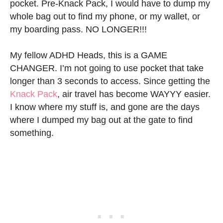
pocket. Pre-Knack Pack, I would have to dump my
whole bag out to find my phone, or my wallet, or
my boarding pass. NO LONGER!!!
My fellow ADHD Heads, this is a GAME
CHANGER. I’m not going to use pocket that take
longer than 3 seconds to access. Since getting the
Knack Pack
, air travel has become WAYYY easier.
I know where my stuff is, and gone are the days
where I dumped my bag out at the gate to find
something.