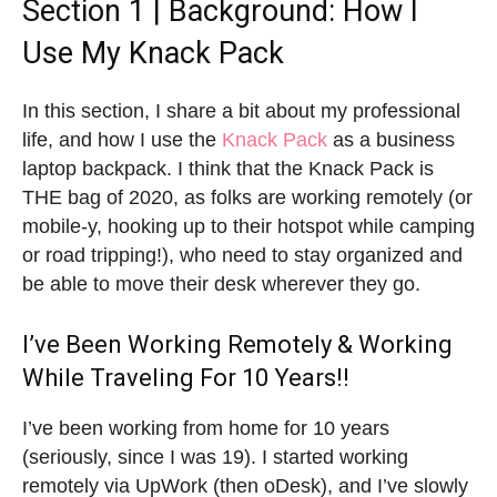
Section 1 | Background: How I
Use My Knack Pack
In this section, I share a bit about my professional
life, and how I use the
Knack Pack
as a business
laptop backpack. I think that the Knack Pack is
THE bag of 2020, as folks are working remotely (or
mobile-y, hooking up to their hotspot while camping
or road tripping!), who need to stay organized and
be able to move their desk wherever they go.
I’ve Been Working Remotely & Working
While Traveling For 10 Years!!
I’ve been working from home for 10 years
(seriously, since I was 19). I started working
remotely via UpWork (then oDesk), and I’ve slowly