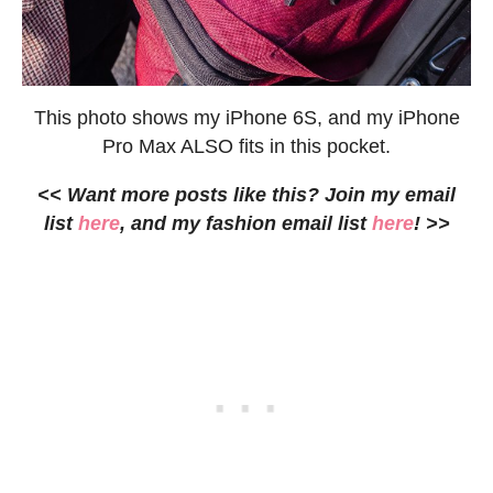
This photo shows my iPhone 6S, and my iPhone
Pro Max ALSO fits in this pocket.
<< Want more posts like this? Join my email
list
here
, and my fashion email list
here
! >>