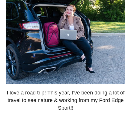
I love a road trip! This year, I’ve been doing a lot of
travel to see nature & working from my Ford Edge
Sport!!