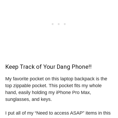
Keep Track of Your Dang Phone!!
My favorite pocket on this laptop backpack is the
top zippable pocket. This pocket fits my whole
hand, easily holding my iPhone Pro Max,
sunglasses, and keys.
I put all of my “Need to access ASAP” items in this