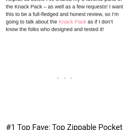
the Knack Pack – as well as a few requests! I want
this to be a full-fledged and honest review, so I’m
going to talk about the
Knack Pack
as if I don’t
know the folks who designed and tested it!
#1 Top Fave: Top Zippable Pocket