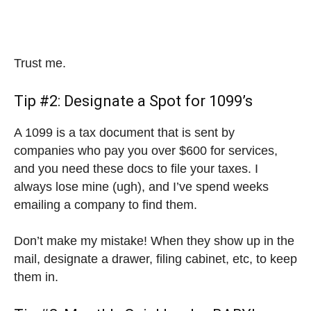
Trust me.
Tip #2: Designate a Spot for 1099’s
A 1099 is a tax document that is sent by
companies who pay you over $600 for services,
and you need these docs to file your taxes. I
always lose mine (ugh), and I’ve spend weeks
emailing a company to find them.
Don’t make my mistake! When they show up in the
mail, designate a drawer, filing cabinet, etc, to keep
them in.