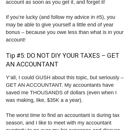
account as soon as you get it, and forget it!
If you’re lucky (and follow my advice in #5), you
may be able to give yourself a little end of year
bonus – because you owe less than what is in your
account!
Tip #5: DO NOT DIY YOUR TAXES – GET
AN ACCOUNTANT
Y’all, I could GUSH about this topic, but seriously –
GET AN ACCOUNTANT. My accountants have
saved me THOUSANDS of dollars (even when I
was making, like, $35K a a year).
The worst time to find an accountant is during tax
season, and I like to meet with my accountant