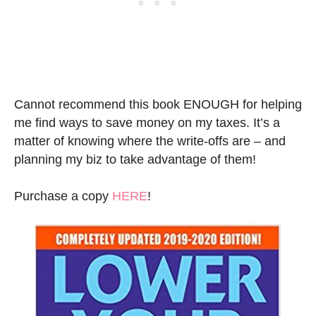
Cannot recommend this book ENOUGH for helping
me find ways to save money on my taxes. It’s a
matter of knowing where the write-offs are – and
planning my biz to take advantage of them!
Purchase a copy
HERE
!