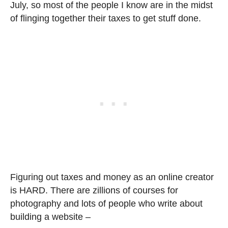
July, so most of the people I know are in the midst
of flinging together their taxes to get stuff done.
Figuring out taxes and money as an online creator
is HARD. There are zillions of courses for
photography and lots of people who write about
building a website –