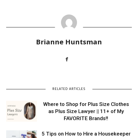
Brianne Huntsman
RELATED ARTICLES
Where to Shop for Plus Size Clothes
as Plus Size Lawyer || 11+ of My
FAVORITE Brands!!
5 Tips on How to Hire a Housekeeper