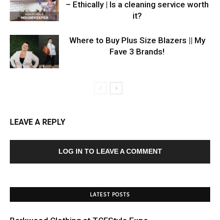
– Ethically | Is a cleaning service worth
it?
Where to Buy Plus Size Blazers || My
Fave 3 Brands!
LEAVE A REPLY
LOG IN TO LEAVE A COMMENT
LATEST POSTS