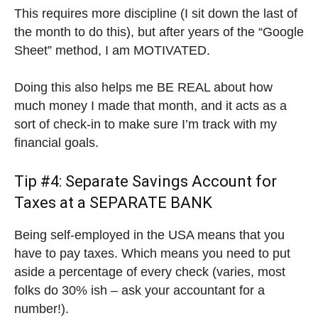
This requires more discipline (I sit down the last of
the month to do this), but after years of the “Google
Sheet” method, I am MOTIVATED.
Doing this also helps me BE REAL about how
much money I made that month, and it acts as a
sort of check-in to make sure I’m track with my
financial goals.
Tip #4: Separate Savings Account for
Taxes at a SEPARATE BANK
Being self-employed in the USA means that you
have to pay taxes. Which means you need to put
aside a percentage of every check (varies, most
folks do 30% ish – ask your accountant for a
number!).