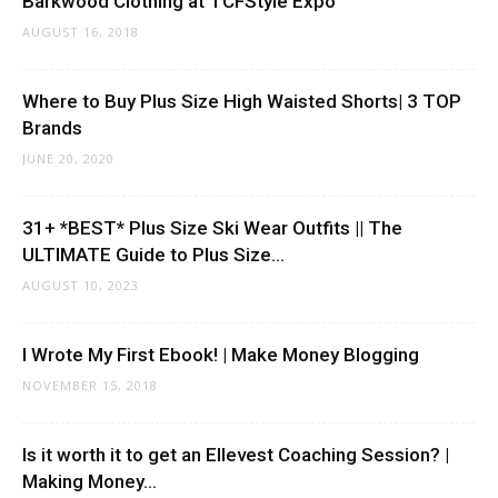
Barkwood Clothing at TCFStyle Expo
AUGUST 16, 2018
Where to Buy Plus Size High Waisted Shorts| 3 TOP
Brands
JUNE 20, 2020
31+ *BEST* Plus Size Ski Wear Outfits || The
ULTIMATE Guide to Plus Size...
AUGUST 10, 2023
I Wrote My First Ebook! | Make Money Blogging
NOVEMBER 15, 2018
Is it worth it to get an Ellevest Coaching Session? |
Making Money...