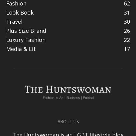
Fashion
62
Look Book
31
Travel
30
Plus Size Brand
26
Luxury Fashion
22
Media & Lit
17
ABOUT US
The Huntswoman is an LGBT lifestyle blog