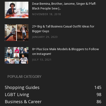
Dear Bernina, Brother, Janome, Singer & Pfaff:
Black People Sew |...
NOVEMBER 18, 2018
21+ Big & Tall Business Casual Outfit Ideas for
Bigger Guys
JANUARY 29, 2023
8+ Plus Size Male Models & Bloggers to Follow
on Instagram!
JULY 13, 2021
POPULAR CATEGORY
Shopping Guides
145
LGBT Living
98
Business & Career
86