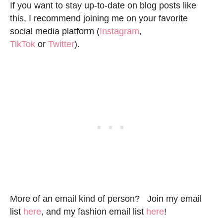
If you want to stay up-to-date on blog posts like
this, I recommend joining me on your favorite
social media platform (
Instagram
,
TikTok
or
Twitter
).
More of an email kind of person? Join my email
list
here
, and my fashion email list
here
!