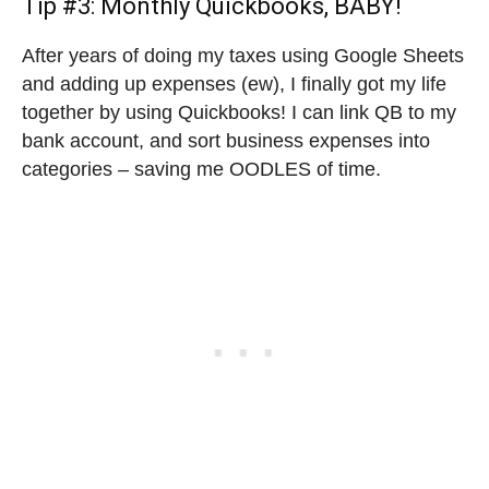
Tip #3: Monthly Quickbooks, BABY!
After years of doing my taxes using Google Sheets
and adding up expenses (ew), I finally got my life
together by using Quickbooks! I can link QB to my
bank account, and sort business expenses into
categories – saving me OODLES of time.