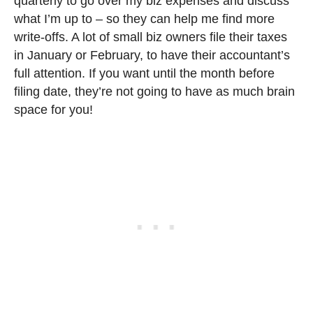
quarterly to go over my biz expenses and discuss
what I’m up to – so they can help me find more
write-offs. A lot of small biz owners file their taxes
in January or February, to have their accountant’s
full attention. If you want until the month before
filing date, they’re not going to have as much brain
space for you!