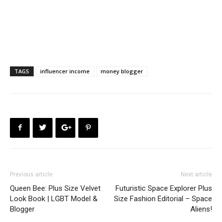
TAGS
influencer income
money blogger
Previous article
Next article
Queen Bee: Plus Size Velvet
Futuristic Space Explorer Plus
Look Book | LGBT Model &
Size Fashion Editorial – Space
Blogger
Aliens!