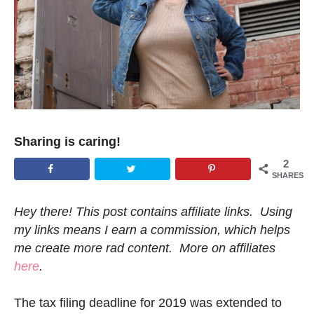
Sharing is caring!
2
SHARES
Hey there! This post contains affiliate links. Using
my links means I earn a commission, which helps
me create more rad content. More on affiliates
here
.
The tax filing deadline for 2019 was extended to