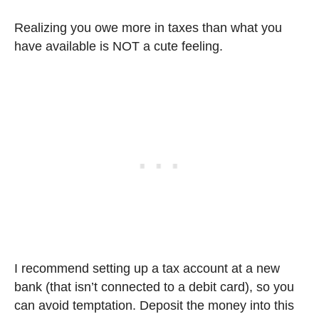
Realizing you owe more in taxes than what you
have available is NOT a cute feeling.
I recommend setting up a tax account at a new
bank (that isn’t connected to a debit card), so you
can avoid temptation. Deposit the money into this