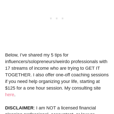
Below, I’ve shared my 5 tips for
influencers/solopreneurs/weirdo professionals with
17 streams of income who are trying to GET IT
TOGETHER. I also offer one-off coaching sessions
if you need help organizing your life, starting at
$125 for a one hour session. My consulting site
here
.
DISCLAIMER
: I am NOT a licensed financial