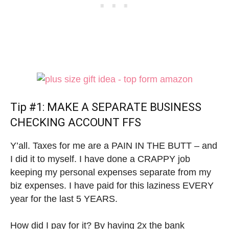
Tip #1: MAKE A SEPARATE BUSINESS
CHECKING ACCOUNT FFS
Y’all. Taxes for me are a PAIN IN THE BUTT – and
I did it to myself. I have done a CRAPPY job
keeping my personal expenses separate from my
biz expenses. I have paid for this laziness EVERY
year for the last 5 YEARS.
How did I pay for it? By having 2x the bank