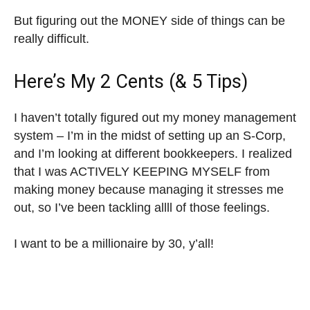
But figuring out the MONEY side of things can be
really difficult.
Here’s My 2 Cents (& 5 Tips)
I haven’t totally figured out my money management
system – I’m in the midst of setting up an S-Corp,
and I’m looking at different bookkeepers. I realized
that I was ACTIVELY KEEPING MYSELF from
making money because managing it stresses me
out, so I’ve been tackling allll of those feelings.
I want to be a millionaire by 30, y’all!