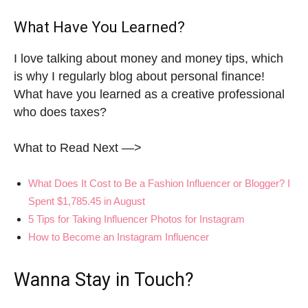
What Have You Learned?
I love talking about money and money tips, which
is why I regularly blog about personal finance!
What have you learned as a creative professional
who does taxes?
What to Read Next —>
What Does It Cost to Be a Fashion Influencer or Blogger? I
Spent $1,785.45 in August
5 Tips for Taking Influencer Photos for Instagram
How to Become an Instagram Influencer
Wanna Stay in Touch?