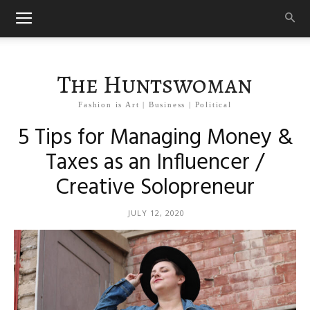
The Huntswoman
Fashion is Art | Business | Political
5 Tips for Managing Money &
Taxes as an Influencer /
Creative Solopreneur
JULY 12, 2020