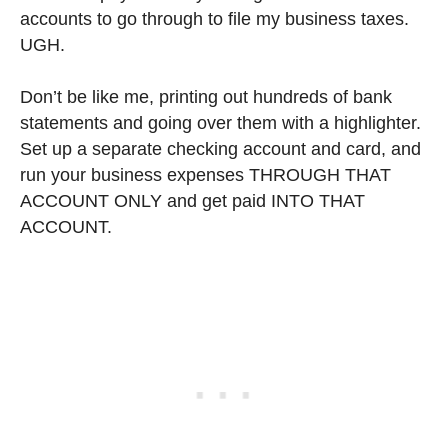
accounts to go through to file my business taxes.
UGH.
Don’t be like me, printing out hundreds of bank
statements and going over them with a highlighter.
Set up a separate checking account and card, and
run your business expenses THROUGH THAT
ACCOUNT ONLY and get paid INTO THAT
ACCOUNT.