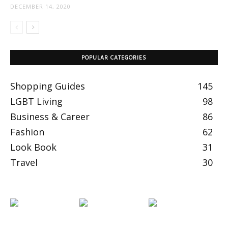
DECEMBER 14, 2020
POPULAR CATEGORIES
Shopping Guides
145
LGBT Living
98
Business & Career
86
Fashion
62
Look Book
31
Travel
30