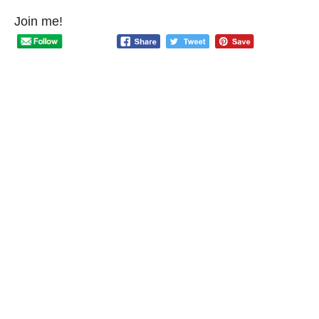
Join me!