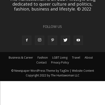
dedicated to queer culture and politics,
fashion, business and lifestyle. © 2022
FOLLOW US
Business & Career
Fashion
LGBT Living
Travel
About
Contact
Privacy Policy
© Newspaper WordPress Theme by TagDiv | Website Content
Copyright 2022 by The Huntswoman LLC