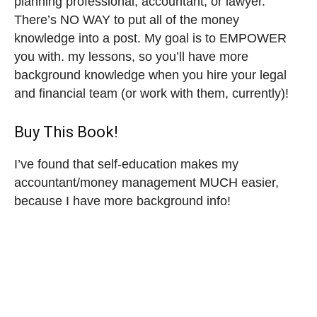
planning professional, accountant, or lawyer.
There’s NO WAY to put all of the money
knowledge into a post. My goal is to EMPOWER
you with. my lessons, so you’ll have more
background knowledge when you hire your legal
and financial team (or work with them, currently)!
Buy This Book!
I’ve found that self-education makes my
accountant/money management MUCH easier,
because I have more background info!