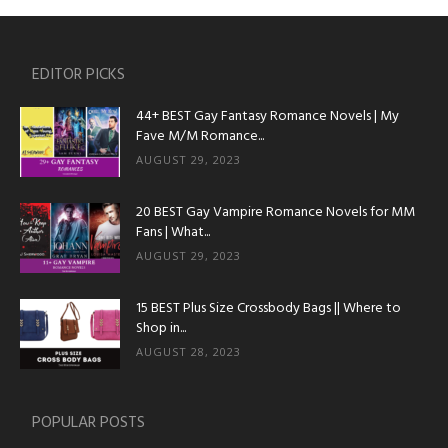
EDITOR PICKS
44+ BEST Gay Fantasy Romance Novels | My
Fave M/M Romance...
AUGUST 29, 2023
20 BEST Gay Vampire Romance Novels for MM
Fans | What...
AUGUST 29, 2023
15 BEST Plus Size Crossbody Bags || Where to
Shop in...
AUGUST 28, 2023
POPULAR POSTS