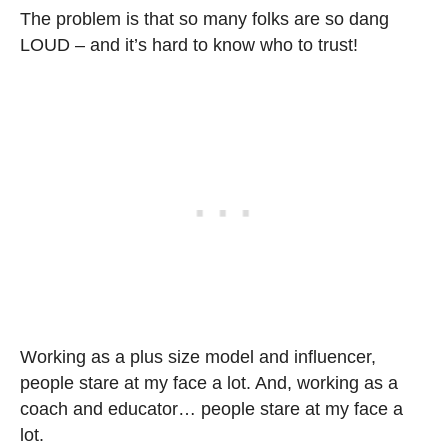
The problem is that so many folks are so dang
LOUD – and it’s hard to know who to trust!
Working as a plus size model and influencer,
people stare at my face a lot. And, working as a
coach and educator… people stare at my face a
lot.