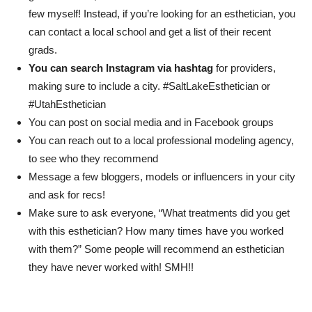
few myself! Instead, if you’re looking for an esthetician, you
can contact a local school and get a list of their recent
grads.
You can search Instagram via hashtag
for providers,
making sure to include a city. #SaltLakeEsthetician or
#UtahEsthetician
You can post on social media and in Facebook groups
You can reach out to a local professional modeling agency,
to see who they recommend
Message a few bloggers, models or influencers in your city
and ask for recs!
Make sure to ask everyone, “What treatments did you get
with this esthetician? How many times have you worked
with them?” Some people will recommend an esthetician
they have never worked with! SMH!!