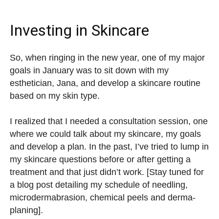
Investing in Skincare
So, when ringing in the new year, one of my major
goals in January was to sit down with my
esthetician, Jana, and develop a skincare routine
based on my skin type.
I realized that I needed a consultation session, one
where we could talk about my skincare, my goals
and develop a plan. In the past, I’ve tried to lump in
my skincare questions before or after getting a
treatment and that just didn’t work. [Stay tuned for
a blog post detailing my schedule of needling,
microdermabrasion, chemical peels and derma-
planing].