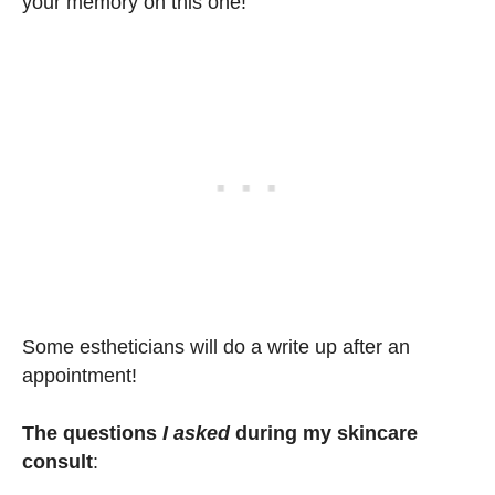
your memory on this one!
Some estheticians will do a write up after an
appointment!
The questions
I asked
during my skincare
consult
: