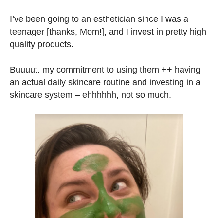
I’ve been going to an esthetician since I was a
teenager [thanks, Mom!], and I invest in pretty high
quality products.
Buuuut, my commitment to using them ++ having
an actual daily skincare routine and investing in a
skincare system – ehhhhhh, not so much.