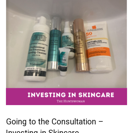
Going to the Consultation –
Investing in Skincare