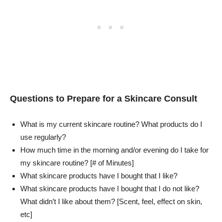
Questions to Prepare for a Skincare Consult
What is my current skincare routine? What products do I
use regularly?
How much time in the morning and/or evening do I take for
my skincare routine? [# of Minutes]
What skincare products have I bought that I like?
What skincare products have I bought that I do not like?
What didn’t I like about them? [Scent, feel, effect on skin,
etc]