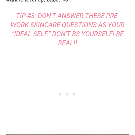
TIP #3: DON’T ANSWER THESE PRE-
WORK SKINCARE QUESTIONS AS YOUR
“IDEAL SELF.” DON’T BS YOURSELF! BE
REAL!!