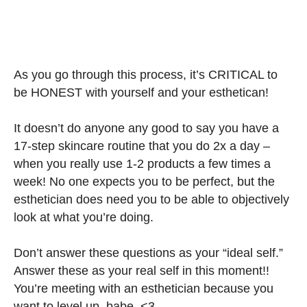
As you go through this process, it’s CRITICAL to
be HONEST with yourself and your esthetican!
It doesn’t do anyone any good to say you have a
17-step skincare routine that you do 2x a day –
when you really use 1-2 products a few times a
week! No one expects you to be perfect, but the
esthetician does need you to be able to objectively
look at what you’re doing.
Don’t answer these questions as your “ideal self.”
Answer these as your real self in this moment!!
You’re meeting with an esthetician because you
want to level up, babe. <3