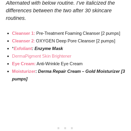
Alternated with below routine. I’ve italicized the
differences between the two after 30 skincare
routines.
Cleanser 1:
Pre-Treatment Foaming Cleanser [2 pumps]
Cleanser 2
:
OXYGEN Deep Pore Cleanser [2 pumps]
*
Exfoliant
: Enzyme Mask
DermaPigment Skin Brightener
Eye Cream:
Anti-Wrinkle Eye Cream
Moisturizer
:
Derma Repair Cream – Gold Moisturizer [3
pumps]