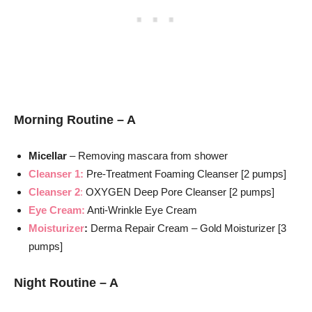
Morning Routine – A
Micellar
– Removing mascara from shower
Cleanser 1:
Pre-Treatment Foaming Cleanser [2 pumps]
Cleanser 2
:
OXYGEN Deep Pore Cleanser [2 pumps]
Eye Cream:
Anti-Wrinkle Eye Cream
Moisturizer
:
Derma Repair Cream – Gold Moisturizer [3
pumps]
Night Routine – A