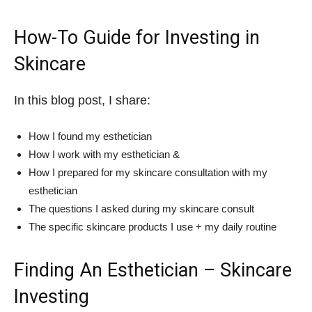
How-To Guide for Investing in
Skincare
In this blog post, I share:
How I found my esthetician
How I work with my esthetician &
How I prepared for my skincare consultation with my
esthetician
The questions I asked during my skincare consult
The specific skincare products I use + my daily routine
Finding An Esthetician – Skincare
Investing