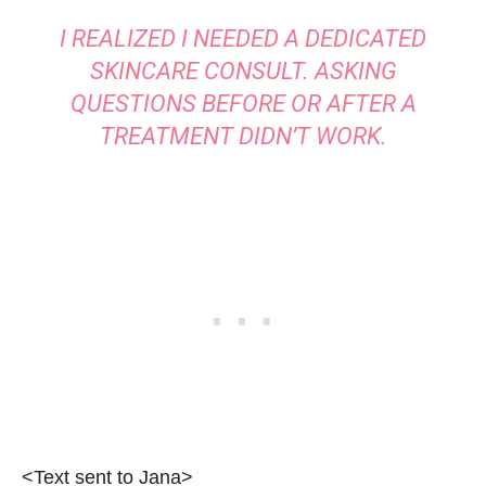
I REALIZED I NEEDED A DEDICATED
SKINCARE CONSULT. ASKING
QUESTIONS BEFORE OR AFTER A
TREATMENT DIDN’T WORK.
<Text sent to Jana>