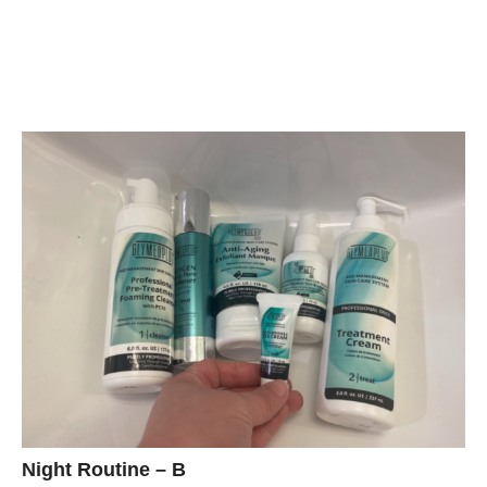
Night Routine – B