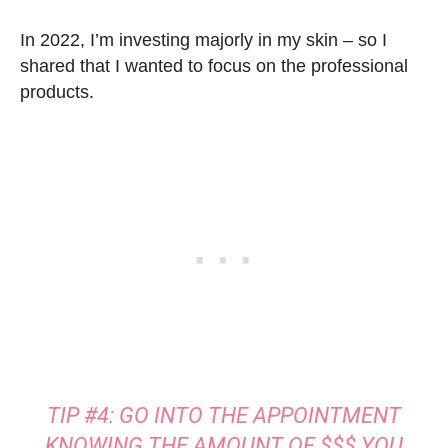
In 2022, I’m investing majorly in my skin – so I
shared that I wanted to focus on the professional
products.
TIP #4: GO INTO THE APPOINTMENT
KNOWING THE AMOUNT OF $$$ YOU