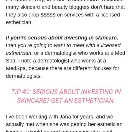
many skincare and beauty bloggers don’t hare that
they also drop $$$$$ on services with a licensed
esthetician.
If you’re serious about
investing in skincare,
then
you’re going to want to meet with a licensed
esthetician
, or a dermatologist who works at a Med
Spa. I note a dermatologist who works at a
MedSpa, because there are different focuses for
dermatologists.
TIP #1: SERIOUS ABOUT INVESTING IN
SKINCARE? GET AN ESTHETICIAN.
I’ve been working with Jana for years, and we
actually met when she was getting her esthetician