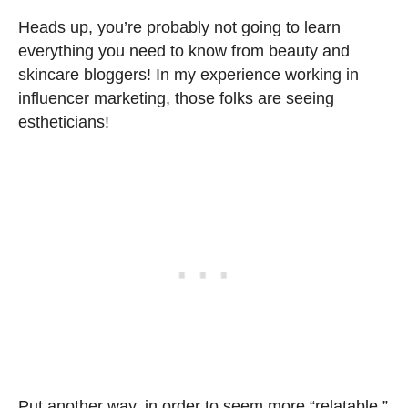
Heads up, you’re probably not going to learn
everything you need to know from beauty and
skincare bloggers! In my experience working in
influencer marketing, those folks are seeing
estheticians!
Put another way, in order to seem more “relatable,”