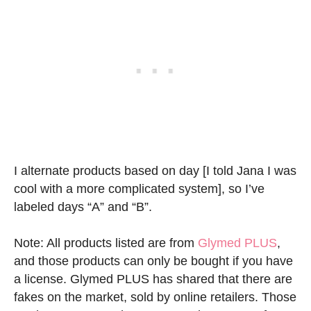
I alternate products based on day [I told Jana I was
cool with a more complicated system], so I’ve
labeled days “A” and “B”.
Note: All products listed are from
Glymed PLUS
,
and those products can only be bought if you have
a license. Glymed PLUS has shared that there are
fakes on the market, sold by online retailers. Those