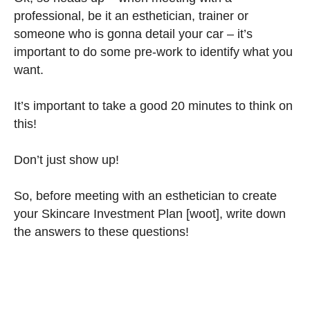
professional, be it an esthetician, trainer or
someone who is gonna detail your car – it’s
important to do some pre-work to identify what you
want.
It’s important to take a good 20 minutes to think on
this!
Don’t just show up!
So, before meeting with an esthetician to create
your Skincare Investment Plan [woot], write down
the answers to these questions!