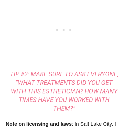
TIP #2: MAKE SURE TO ASK EVERYONE,
“WHAT TREATMENTS DID YOU GET
WITH THIS ESTHETICIAN? HOW MANY
TIMES HAVE YOU WORKED WITH
THEM?”
Note on licensing and laws
: In Salt Lake City, I