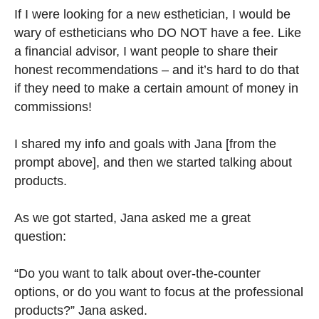
If I were looking for a new esthetician, I would be
wary of estheticians who DO NOT have a fee. Like
a financial advisor, I want people to share their
honest recommendations – and it’s hard to do that
if they need to make a certain amount of money in
commissions!
I shared my info and goals with Jana [from the
prompt above], and then we started talking about
products.
As we got started, Jana asked me a great
question:
“Do you want to talk about over-the-counter
options, or do you want to focus at the professional
products?” Jana asked.