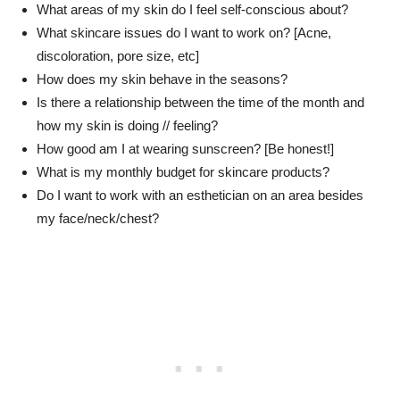
What areas of my skin do I feel self-conscious about?
What skincare issues do I want to work on? [Acne,
discoloration, pore size, etc]
How does my skin behave in the seasons?
Is there a relationship between the time of the month and
how my skin is doing // feeling?
How good am I at wearing sunscreen? [Be honest!]
What is my monthly budget for skincare products?
Do I want to work with an esthetician on an area besides
my face/neck/chest?