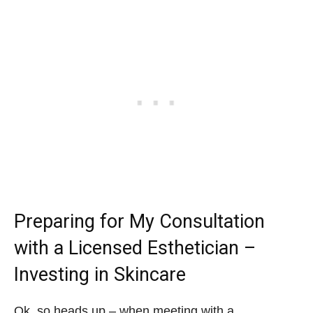
Preparing for My Consultation
with a Licensed Esthetician –
Investing in Skincare
Ok, so heads up – when meeting with a