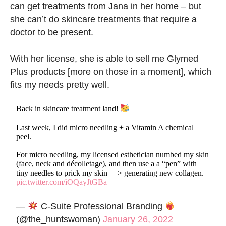
can get treatments from Jana in her home – but
she can’t do skincare treatments that require a
doctor to be present.
With her license, she is able to sell me Glymed
Plus products [more on those in a moment], which
fits my needs pretty well.
Back in skincare treatment land!
Last week, I did micro needling + a Vitamin A chemical
peel.
For micro needling, my licensed esthetician numbed my skin
(face, neck and décolletage), and then use a a “pen” with
tiny needles to prick my skin —> generating new collagen.
pic.twitter.com/iOQayJtGBa
—
C-Suite Professional Branding
(@the_huntswoman)
January 26, 2022