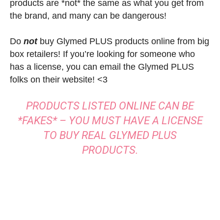
products are *not* the same as what you get from
the brand, and many can be dangerous!
Do
not
buy Glymed PLUS products online from big
box retailers! If you’re looking for someone who
has a license, you can email the Glymed PLUS
folks on their website! <3
PRODUCTS LISTED ONLINE CAN BE
*FAKES* – YOU MUST HAVE A LICENSE
TO BUY REAL GLYMED PLUS
PRODUCTS.