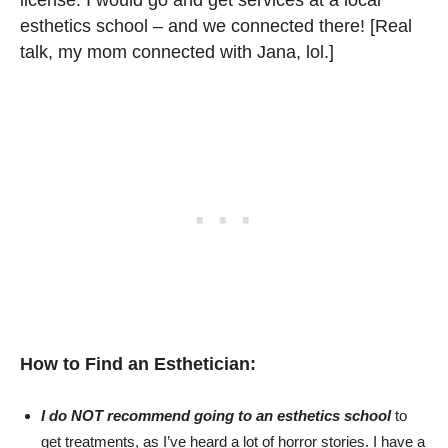
license. I would go and get services at a local
esthetics school – and we connected there! [Real
talk, my mom connected with Jana, lol.]
How to Find an Esthetician:
I do NOT recommend going to an esthetics school
to
get treatments, as I’ve heard a lot of horror stories. I have a