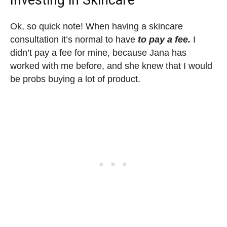
Ok, so quick note! When having a skincare
consultation it’s normal to have
to pay a fee.
I
didn’t pay a fee for mine, because Jana has
worked with me before, and she knew that I would
be probs buying a lot of product.