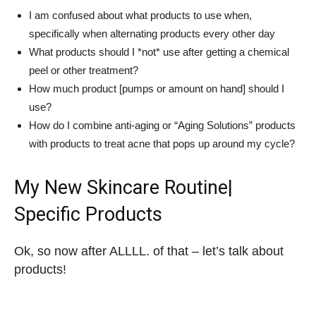
I am confused about what products to use when,
specifically when alternating products every other day
What products should I *not* use after getting a chemical
peel or other treatment?
How much product [pumps or amount on hand] should I
use?
How do I combine anti-aging or “Aging Solutions” products
with products to treat acne that pops up around my cycle?
My New Skincare Routine|
Specific Products
Ok, so now after ALLLL. of that – let’s talk about
products!