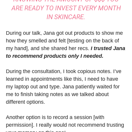
ARE READY TO INVEST EVERY MONTH
IN SKINCARE.
During our talk, Jana got out products to show me
how they smelled and felt [testing on the back of
my hand], and she shared her recs.
I trusted Jana
to recommend products only I needed.
During the consultation, I took copious notes. I’ve
learned in appointments like this, I need to have
my laptop out and type. Jana patiently waited for
me to finish taking notes as we talked about
different options.
Another option is to record a session [with
permission]. I really would not recommend trusting