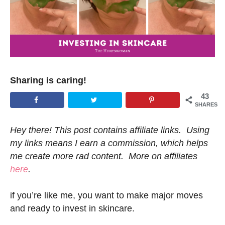
Sharing is caring!
43
SHARES
Hey there! This post contains affiliate links. Using
my links means I earn a commission, which helps
me create more rad content. More on affiliates
here
.
if you’re like me, you want to make major moves
and ready to invest in skincare.