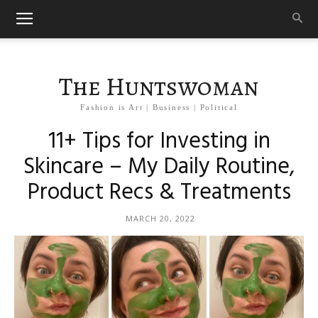
The Huntswoman
Fashion is Art | Business | Political
11+ Tips for Investing in
Skincare – My Daily Routine,
Product Recs & Treatments
MARCH 20, 2022