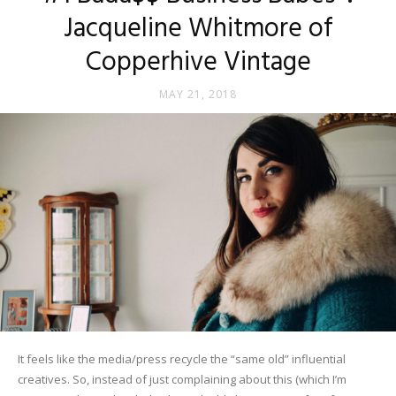
Jacqueline Whitmore of
Copperhive Vintage
MAY 21, 2018
It feels like the media/press recycle the “same old” influential
creatives. So, instead of just complaining about this (which I’m