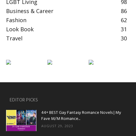
LGBT Living
98
Business & Career
86
Fashion
62
Look Book
31
Travel
30
EDITOR PICKS
44+ BEST Gay Fantasy Romance Novels | My
Fave M/M Romance...
AUGUST 29, 2023