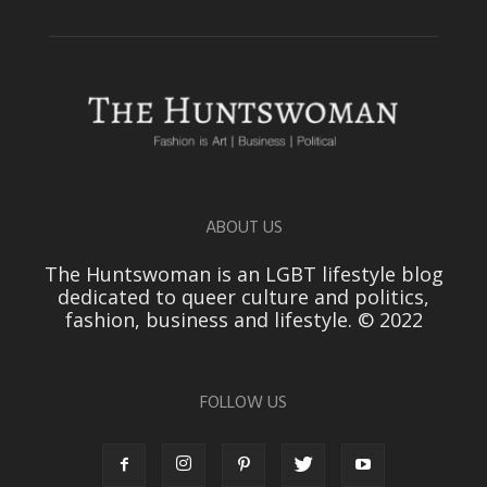
ABOUT US
The Huntswoman is an LGBT lifestyle blog
dedicated to queer culture and politics,
fashion, business and lifestyle. © 2022
FOLLOW US