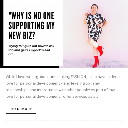
While I love writing about and making FASHION, I also have a deep
love for personal development – and leveling up in my
relationships and interactions with other people! As part of that
love for personal development, I offer services as a...
READ MORE