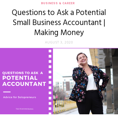
BUSINESS & CAREER
Questions to Ask a Potential
Small Business Accountant |
Making Money
AUGUST 3, 2020