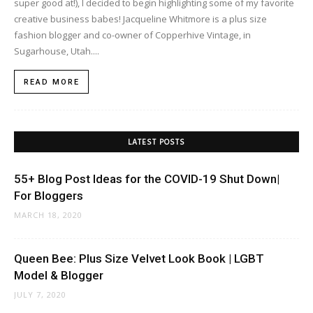
super good at!), I decided to begin highlighting some of my favorite
creative business babes! Jacqueline Whitmore is a plus size
fashion blogger and co-owner of Copperhive Vintage, in
Sugarhouse, Utah....
READ MORE
LATEST POSTS
55+ Blog Post Ideas for the COVID-19 Shut Down|
For Bloggers
MARCH 18, 2020
Queen Bee: Plus Size Velvet Look Book | LGBT
Model & Blogger
JULY 7, 2020