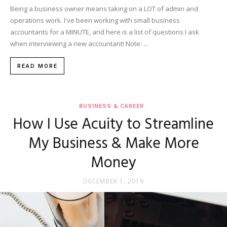
Being a business owner means taking on a LOT of admin and
operations work. I've been working with small business
accountants for a MINUTE, and here is a list of questions I ask
when interviewing a new accountant! Note: ...
READ MORE
BUSINESS & CAREER
How I Use Acuity to Streamline
My Business & Make More
Money
DECEMBER 1, 2019