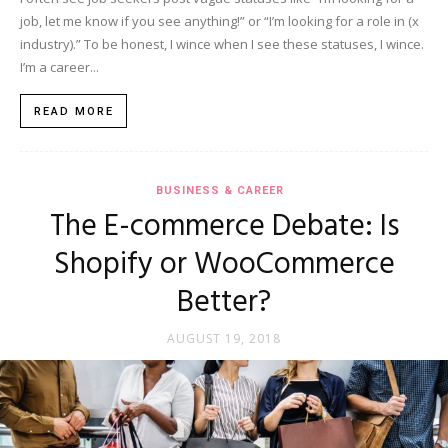
job, let me know if you see anything!” or “I’m looking for a role in (x
industry).” To be honest, I wince when I see these statuses, I wince.
I’m a career...
READ MORE
BUSINESS & CAREER
The E-commerce Debate: Is
Shopify or WooCommerce
Better?
AUGUST 19, 2018