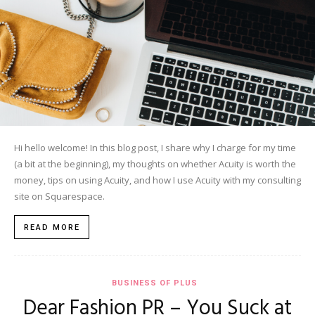
Hi hello welcome! In this blog post, I share why I charge for my time
(a bit at the beginning), my thoughts on whether Acuity is worth the
money, tips on using Acuity, and how I use Acuity with my consulting
site on Squarespace.
READ MORE
BUSINESS OF PLUS
Dear Fashion PR – You Suck at