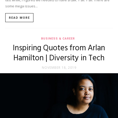
last while, I figured we needed to have a talk. Y'all. Y'all. There are
some mega issues...
READ MORE
BUSINESS & CAREER
Inspiring Quotes from Arlan
Hamilton | Diversity in Tech
NOVEMBER 18, 2019