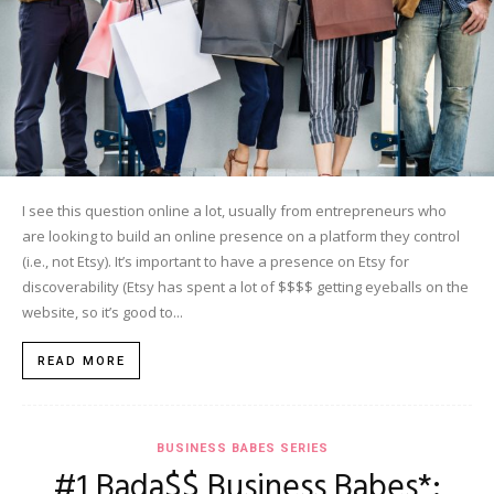
I see this question online a lot, usually from entrepreneurs who
are looking to build an online presence on a platform they control
(i.e., not Etsy). It’s important to have a presence on Etsy for
discoverability (Etsy has spent a lot of $$$$ getting eyeballs on the
website, so it’s good to...
READ MORE
BUSINESS BABES SERIES
#1 Bada$$ Business Babes*: