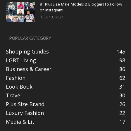
8+ Plus Size Male Models & Bloggers to Follow
on Instagram!
JULY 13, 2021
POPULAR CATEGORY
Shopping Guides
145
LGBT Living
98
Business & Career
86
Fashion
62
Look Book
31
Travel
30
Plus Size Brand
26
Luxury Fashion
22
Media & Lit
17