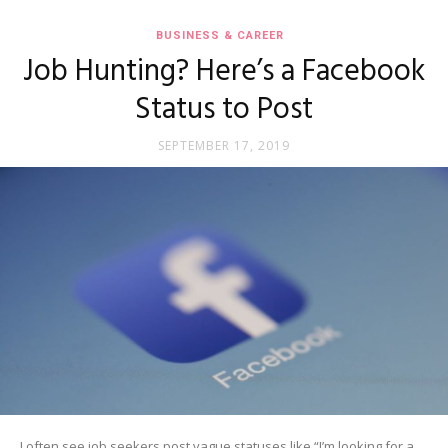
BUSINESS & CAREER
Job Hunting? Here’s a Facebook
Status to Post
SEPTEMBER 17, 2019
I often see job seekers post vague statuses like “I’m looking for a