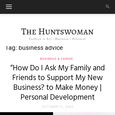
The Huntswoman
Fashion is Art | Business | Political
Tag: business advice
BUSINESS & CAREER
“How Do I Ask My Family and
Friends to Support My New
Business? to Make Money |
Personal Development
OCTOBER 11, 2020