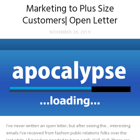
Marketing to Plus Size
Customers| Open Letter
NOVEMBER 26, 2019
I've never written an open letter, but after seeing the... interesting
emails I've received from fashion public relations folks over the