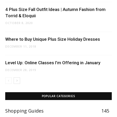
4 Plus Size Fall Outfit Ideas | Autumn Fashion from
Torrid & Eloquii
OCTOBER 8, 2020
Where to Buy Unique Plus Size Holiday Dresses
DECEMBER 11, 2018
Level Up: Online Classes I’m Offering in January
DECEMBER 28, 2019
POPULAR CATEGORIES
Shopping Guides
145