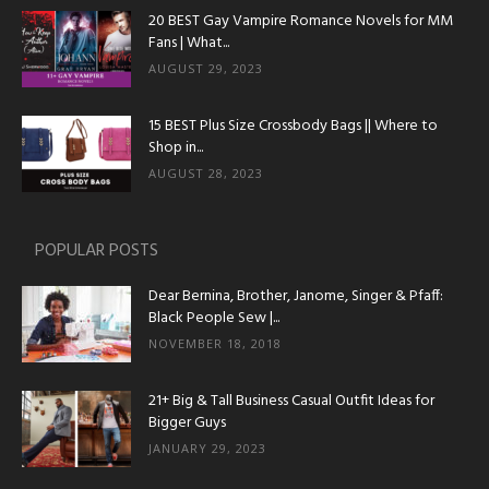
20 BEST Gay Vampire Romance Novels for MM
Fans | What...
AUGUST 29, 2023
15 BEST Plus Size Crossbody Bags || Where to
Shop in...
AUGUST 28, 2023
POPULAR POSTS
Dear Bernina, Brother, Janome, Singer & Pfaff:
Black People Sew |...
NOVEMBER 18, 2018
21+ Big & Tall Business Casual Outfit Ideas for
Bigger Guys
JANUARY 29, 2023