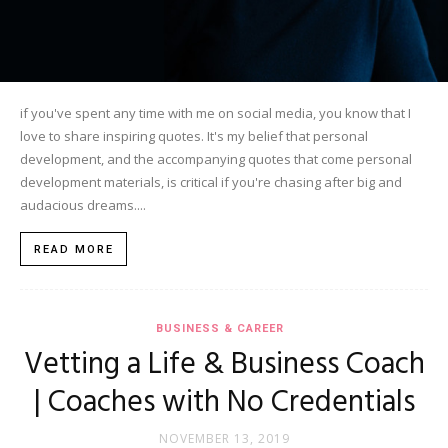
if you've spent any time with me on social media, you know that I
love to share inspiring quotes. It's my belief that personal
development, and the accompanying quotes that come personal
development materials, is critical if you're chasing after big and
audacious dreams....
READ MORE
BUSINESS & CAREER
Vetting a Life & Business Coach
| Coaches with No Credentials
NOVEMBER 13, 2019