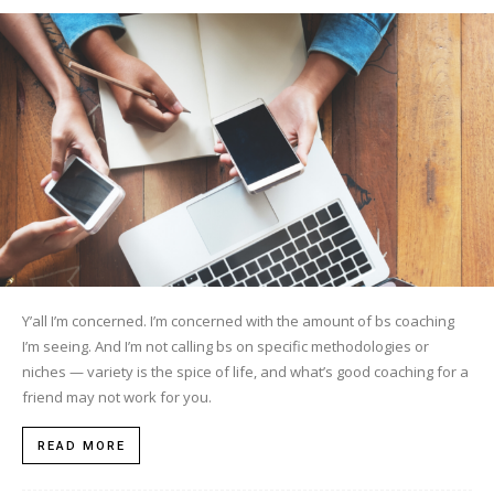
Y’all I’m concerned. I’m concerned with the amount of bs coaching
I’m seeing. And I’m not calling bs on specific methodologies or
niches — variety is the spice of life, and what’s good coaching for a
friend may not work for you.
READ MORE