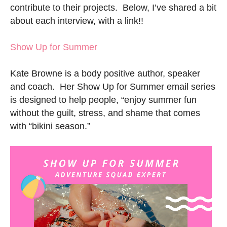
contribute to their projects. Below, I’ve shared a bit
about each interview, with a link!!
Show Up for Summer
Kate Browne is a body positive author, speaker
and coach. Her Show Up for Summer email series
is designed to help people, “enjoy summer fun
without the guilt, stress, and shame that comes
with “bikini season.”