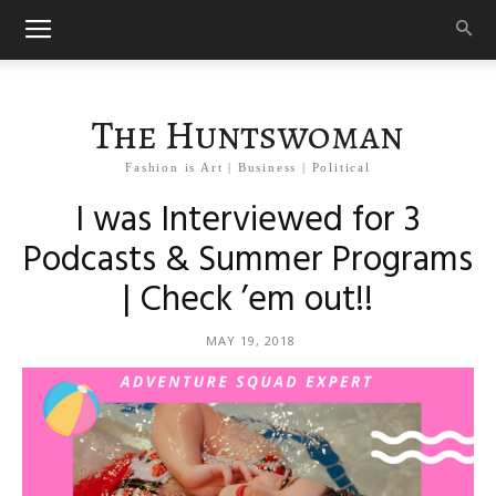
The Huntswoman
Fashion is Art | Business | Political
I was Interviewed for 3
Podcasts & Summer Programs
| Check ’em out!!
MAY 19, 2018