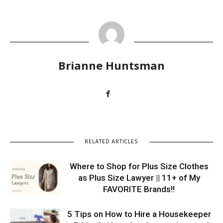
Brianne Huntsman
RELATED ARTICLES
Where to Shop for Plus Size Clothes
as Plus Size Lawyer || 11+ of My
FAVORITE Brands!!
5 Tips on How to Hire a Housekeeper