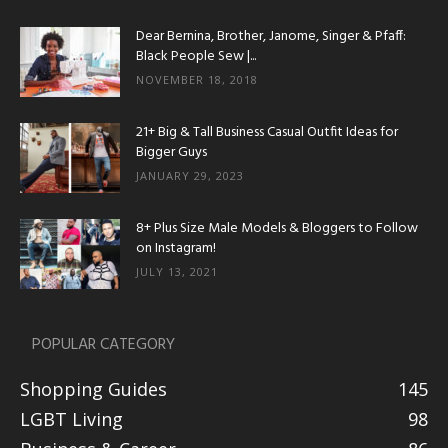
Dear Bernina, Brother, Janome, Singer & Pfaff:
Black People Sew |...
NOVEMBER 18, 2018
21+ Big & Tall Business Casual Outfit Ideas for
Bigger Guys
JANUARY 29, 2023
8+ Plus Size Male Models & Bloggers to Follow
on Instagram!
JULY 13, 2021
POPULAR CATEGORY
Shopping Guides
145
LGBT Living
98