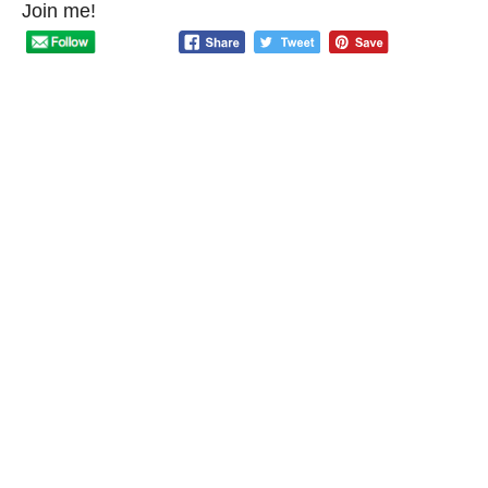
Join me!