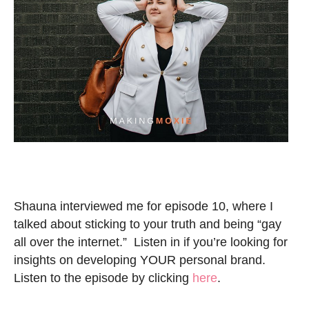
Shauna interviewed me for episode 10, where I
talked about sticking to your truth and being “gay
all over the internet.” Listen in if you’re looking for
insights on developing YOUR personal brand.
Listen to the episode by clicking
here
.