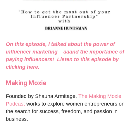
On this episode, I talked about the power of
influencer marketing – aaand the importance of
paying influencers! Listen to this episode by
clicking
here
.
Making Moxie
Founded by Shauna Armitage,
The Making Moxie
Podcast
works to explore women entrepreneurs on
the search for success, freedom, and passion in
business.