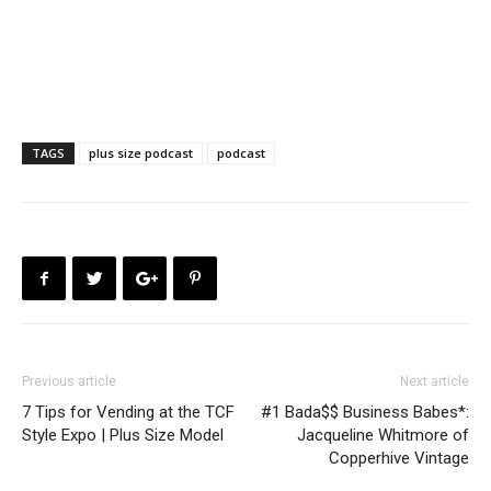
TAGS
plus size podcast
podcast
Previous article
Next article
7 Tips for Vending at the TCF
#1 Bada$$ Business Babes*:
Style Expo | Plus Size Model
Jacqueline Whitmore of
Copperhive Vintage