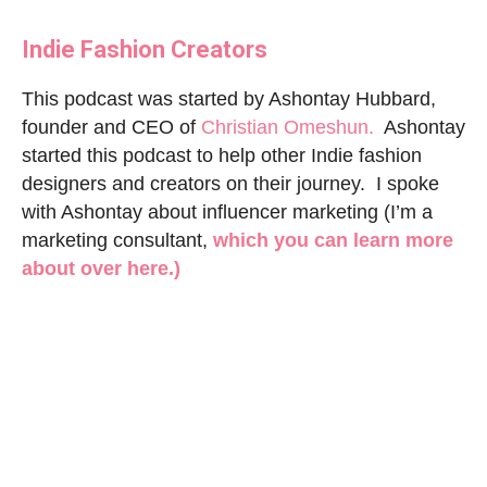
I
ndie Fashion Creators
This podcast was started by Ashontay Hubbard,
founder and CEO of
Christian Omeshun.
Ashontay
started this podcast to help other Indie fashion
designers and creators on their journey. I spoke
with Ashontay about influencer marketing (I’m a
marketing consultant,
which you can learn more
about over here.)