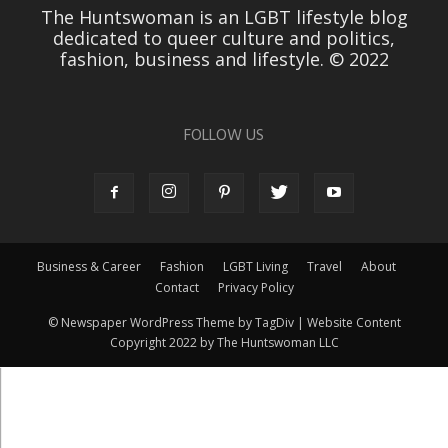
The Huntswoman is an LGBT lifestyle blog
dedicated to queer culture and politics,
fashion, business and lifestyle. © 2022
FOLLOW US
Business & Career
Fashion
LGBT Living
Travel
About
Contact
Privacy Policy
© Newspaper WordPress Theme by TagDiv | Website Content
Copyright 2022 by The Huntswoman LLC