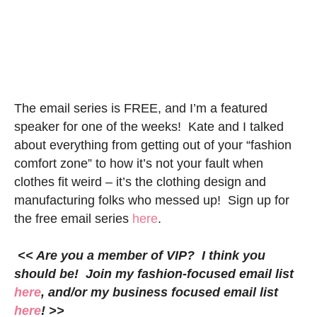
The email series is FREE, and I’m a featured
speaker for one of the weeks! Kate and I talked
about everything from getting out of your “fashion
comfort zone” to how it’s not your fault when
clothes fit weird – it’s the clothing design and
manufacturing folks who messed up! Sign up for
the free email series
here
.
<< Are you a member of VIP? I think you
should be! Join my fashion-focused email list
here
, and/or my business focused email list
here
! >>