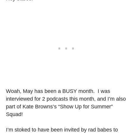
Woah, May has been a BUSY month. I was
interviewed for 2 podcasts this month, and I’m also
part of Kate Browns’s “Show Up for Summer”
Squad!
I’m stoked to have been invited by rad babes to