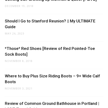
DECEMBER 19, 2018
Should I Go to Stanford Reunion? || My ULTIMATE
Guide
MAY 26, 2023
*Those* Red Shoes [Review of Red Pointed-Toe
Sock Boots]
NOVEMBER 8, 2018
Where to Buy Plus Size Riding Boots – 9+ Wide Calf
Boots
NOVEMBER 3, 2021
Review of Common Ground Bathhouse in Portland |