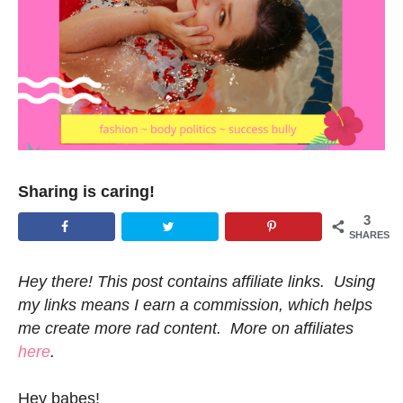
Sharing is caring!
3
SHARES
Hey there! This post contains affiliate links. Using
my links means I earn a commission, which helps
me create more rad content. More on affiliates
here
.
Hey babes!