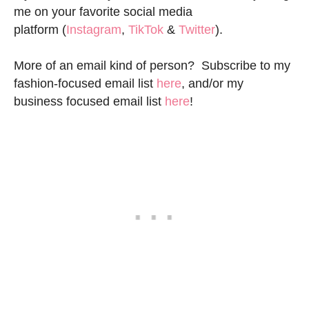
me on your favorite social media
platform (
Instagram
,
TikTok
&
Twitter
).
More of an email kind of person? Subscribe to my
fashion-focused email list
here
, and/or my
business focused email list
here
!