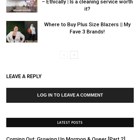
– Ethically | Is a cleaning service worth
it?
Where to Buy Plus Size Blazers || My
Fave 3 Brands!
LEAVE A REPLY
LOG IN TO LEAVE A COMMENT
LATEST POSTS
Coming Out: Growing Up Mormon & Queer [Part 2]