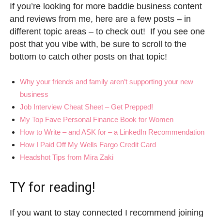
If you’re looking for more baddie business content
and reviews from me, here are a few posts – in
different topic areas – to check out! If you see one
post that you vibe with, be sure to scroll to the
bottom to catch other posts on that topic!
Why your friends and family aren’t supporting your new
business
Job Interview Cheat Sheet – Get Prepped!
My Top Fave Personal Finance Book for Women
How to Write – and ASK for – a LinkedIn Recommendation
How I Paid Off My Wells Fargo Credit Card
Headshot Tips from Mira Zaki
TY for reading!
If you want to stay connected I recommend joining