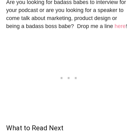
Are you looking for badass babes to interview for
your podcast or are you looking for a speaker to
come talk about marketing, product design or
being a badass boss babe? Drop me a line
here
!
What to Read Next