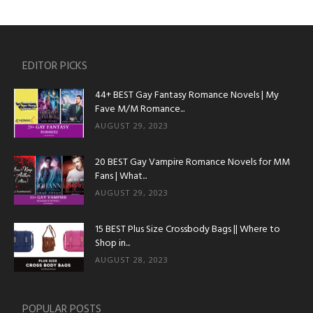
EDITOR PICKS
44+ BEST Gay Fantasy Romance Novels | My
Fave M/M Romance...
AUGUST 29, 2023
20 BEST Gay Vampire Romance Novels for MM
Fans | What...
AUGUST 29, 2023
15 BEST Plus Size Crossbody Bags || Where to
Shop in...
AUGUST 28, 2023
POPULAR POSTS