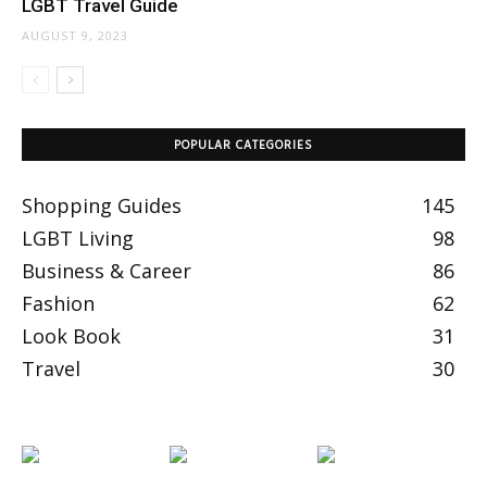
LGBT Travel Guide
AUGUST 9, 2023
POPULAR CATEGORIES
Shopping Guides
145
LGBT Living
98
Business & Career
86
Fashion
62
Look Book
31
Travel
30