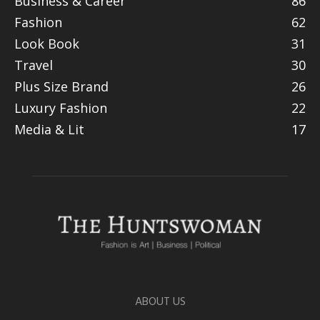
Business & Career
86
Fashion
62
Look Book
31
Travel
30
Plus Size Brand
26
Luxury Fashion
22
Media & Lit
17
ABOUT US